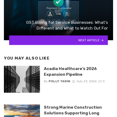
GST Billing for Service Businesses: What’s
Different and What to Watch Out For
NEXT ARTICLE
YOU MAY ALSO LIKE
Acadia Healthcare’s 2026
Expansion Pipeline
By
POLLY TARIN
July 23, 2026
0
Strong Marine Construction
Solutions Supporting Long