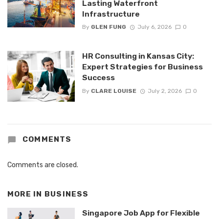
Lasting Waterfront
Infrastructure
By
GLEN FUNG
July 6, 2026
0
HR Consulting in Kansas City:
Expert Strategies for Business
Success
By
CLARE LOUISE
July 2, 2026
0
COMMENTS
Comments are closed.
MORE IN
BUSINESS
Singapore Job App for Flexible