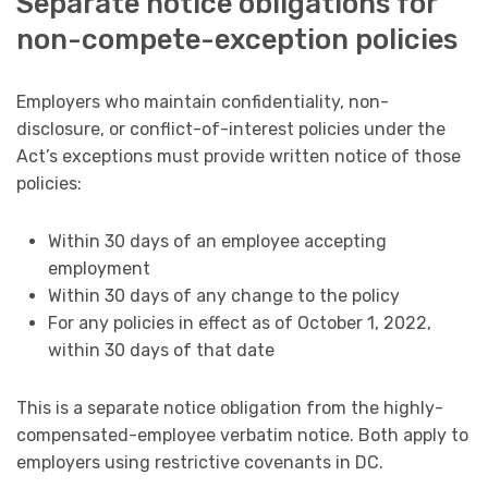
Separate notice obligations for
non-compete-exception policies
Employers who maintain confidentiality, non-
disclosure, or conflict-of-interest policies under the
Act’s exceptions must provide written notice of those
policies:
Within 30 days of an employee accepting
employment
Within 30 days of any change to the policy
For any policies in effect as of October 1, 2022,
within 30 days of that date
This is a separate notice obligation from the highly-
compensated-employee verbatim notice. Both apply to
employers using restrictive covenants in DC.