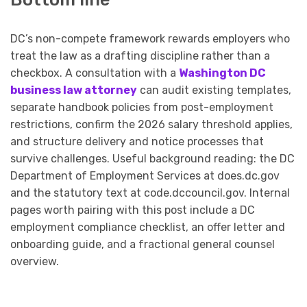
DC’s non-compete framework rewards employers who
treat the law as a drafting discipline rather than a
checkbox. A consultation with a
Washington DC
business law attorney
can audit existing templates,
separate handbook policies from post-employment
restrictions, confirm the 2026 salary threshold applies,
and structure delivery and notice processes that
survive challenges. Useful background reading: the DC
Department of Employment Services at does.dc.gov
and the statutory text at code.dccouncil.gov. Internal
pages worth pairing with this post include a DC
employment compliance checklist, an offer letter and
onboarding guide, and a fractional general counsel
overview.