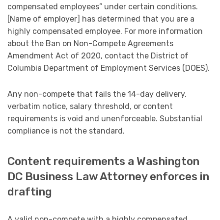
compensated employees” under certain conditions.
[Name of employer] has determined that you are a
highly compensated employee. For more information
about the Ban on Non-Compete Agreements
Amendment Act of 2020, contact the District of
Columbia Department of Employment Services (DOES).
Any non-compete that fails the 14-day delivery,
verbatim notice, salary threshold, or content
requirements is void and unenforceable. Substantial
compliance is not the standard.
Content requirements a Washington
DC Business Law Attorney enforces in
drafting
A valid non-compete with a highly compensated