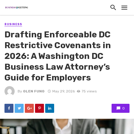
BUSINESS
Drafting Enforceable DC
Restrictive Covenants in
2026: A Washington DC
Business Law Attorney’s
Guide for Employers
By
GLEN FUNG
May 29, 2026
75 views
0