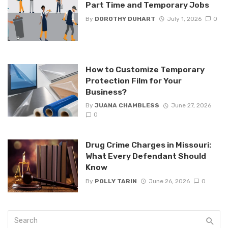
Part Time and Temporary Jobs
By
DOROTHY DUHART
July 1, 2026
0
How to Customize Temporary
Protection Film for Your
Business?
By
JUANA CHAMBLESS
June 27, 2026
0
Drug Crime Charges in Missouri:
What Every Defendant Should
Know
By
POLLY TARIN
June 26, 2026
0