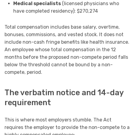
Medical specialists
(licensed physicians who
have completed residency): $270,274
Total compensation includes base salary, overtime,
bonuses, commissions, and vested stock. It does not
include non-cash fringe benefits like health insurance.
An employee whose total compensation in the 12
months before the proposed non-compete period falls
below the threshold cannot be bound by a non-
compete, period.
The verbatim notice and 14-day
requirement
This is where most employers stumble. The Act
requires the employer to provide the non-compete to a
highly compensated employee: