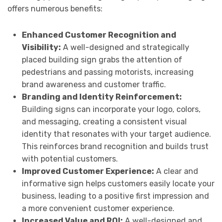
offers numerous benefits:
Enhanced Customer Recognition and
Visibility:
A well-designed and strategically
placed building sign grabs the attention of
pedestrians and passing motorists, increasing
brand awareness and customer traffic.
Branding and Identity Reinforcement:
Building signs can incorporate your logo, colors,
and messaging, creating a consistent visual
identity that resonates with your target audience.
This reinforces brand recognition and builds trust
with potential customers.
Improved Customer Experience:
A clear and
informative sign helps customers easily locate your
business, leading to a positive first impression and
a more convenient customer experience.
Increased Value and ROI:
A well-designed and