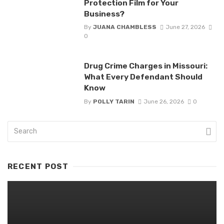
Protection Film for Your
Business?
By
JUANA CHAMBLESS
June 27, 2026
0
Drug Crime Charges in Missouri:
What Every Defendant Should
Know
By
POLLY TARIN
June 26, 2026
0
RECENT POST