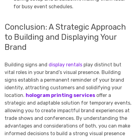
for busy event schedules.
Conclusion: A Strategic Approach
to Building and Displaying Your
Brand
Building signs and
display rentals
play distinct but
vital roles in your brand’s visual presence. Building
signs establish a permanent reminder of your brand
identity, attracting customers and solidifying your
location.
hologram printing services
offer a
strategic and adaptable solution for temporary events,
allowing you to create impactful brand experiences at
trade shows and conferences. By understanding the
advantages and considerations of both, you can make
informed decisions to build a strong visual presence