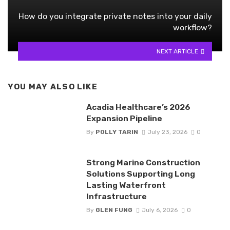
How do you integrate private notes into your daily
workflow?
NEXT ARTICLE
YOU MAY ALSO LIKE
Acadia Healthcare’s 2026
Expansion Pipeline
By
POLLY TARIN
July 23, 2026
0
Strong Marine Construction
Solutions Supporting Long
Lasting Waterfront
Infrastructure
By
GLEN FUNG
July 6, 2026
0