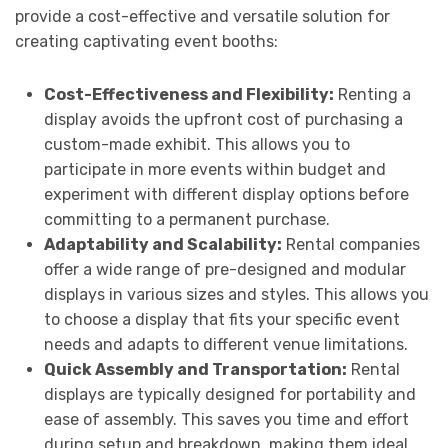
provide a cost-effective and versatile solution for
creating captivating event booths:
Cost-Effectiveness and Flexibility:
Renting a
display avoids the upfront cost of purchasing a
custom-made exhibit. This allows you to
participate in more events within budget and
experiment with different display options before
committing to a permanent purchase.
Adaptability and Scalability:
Rental companies
offer a wide range of pre-designed and modular
displays in various sizes and styles. This allows you
to choose a display that fits your specific event
needs and adapts to different venue limitations.
Quick Assembly and Transportation:
Rental
displays are typically designed for portability and
ease of assembly. This saves you time and effort
during setup and breakdown, making them ideal