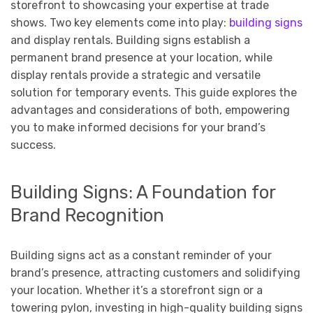
storefront to showcasing your expertise at trade
shows. Two key elements come into play:
building signs
and display rentals. Building signs establish a
permanent brand presence at your location, while
display rentals provide a strategic and versatile
solution for temporary events. This guide explores the
advantages and considerations of both, empowering
you to make informed decisions for your brand’s
success.
Building Signs: A Foundation for
Brand Recognition
Building signs act as a constant reminder of your
brand’s presence, attracting customers and solidifying
your location. Whether it’s a storefront sign or a
towering pylon, investing in high-quality building signs