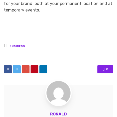
for your brand, both at your permanent location and at
temporary events.
Posted
BUSINESS
in
0
RONALD