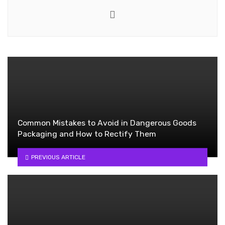
Website
Common Mistakes to Avoid in Dangerous Goods
Packaging and How to Rectify Them
PREVIOUS ARTICLE