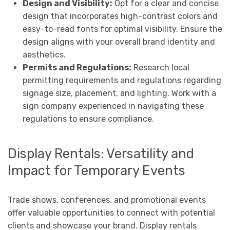
Design and Visibility:
Opt for a clear and concise
design that incorporates high-contrast colors and
easy-to-read fonts for optimal visibility. Ensure the
design aligns with your overall brand identity and
aesthetics.
Permits and Regulations:
Research local
permitting requirements and regulations regarding
signage size, placement, and lighting. Work with a
sign company experienced in navigating these
regulations to ensure compliance.
Display Rentals: Versatility and
Impact for Temporary Events
Trade shows, conferences, and promotional events
offer valuable opportunities to connect with potential
clients and showcase your brand. Display rentals