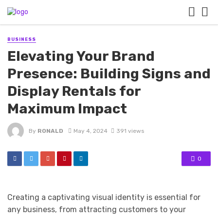
BUSINESS
Elevating Your Brand
Presence: Building Signs and
Display Rentals for
Maximum Impact
By
RONALD
May 4, 2024
391 views
0
Creating a captivating visual identity is essential for
any business, from attracting customers to your