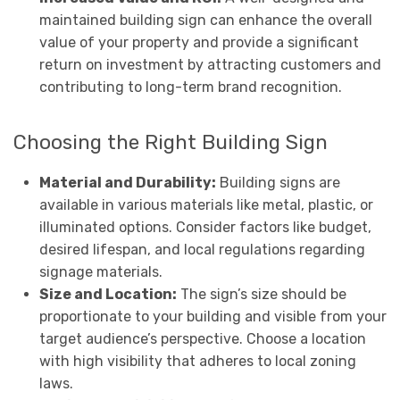
maintained building sign can enhance the overall
value of your property and provide a significant
return on investment by attracting customers and
contributing to long-term brand recognition.
Choosing the Right Building Sign
Material and Durability:
Building signs are
available in various materials like metal, plastic, or
illuminated options. Consider factors like budget,
desired lifespan, and local regulations regarding
signage materials.
Size and Location:
The sign’s size should be
proportionate to your building and visible from your
target audience’s perspective. Choose a location
with high visibility that adheres to local zoning
laws.