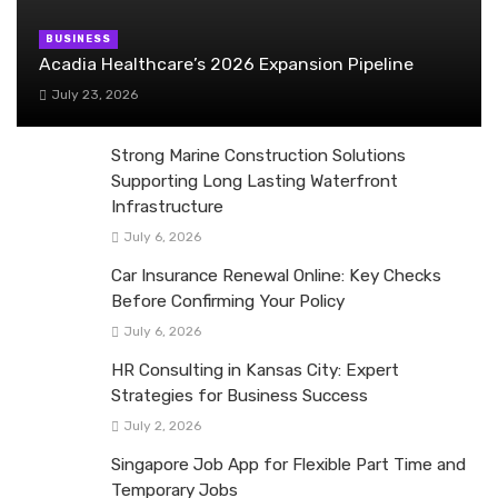
BUSINESS
Acadia Healthcare’s 2026 Expansion Pipeline
July 23, 2026
Strong Marine Construction Solutions
Supporting Long Lasting Waterfront
Infrastructure
July 6, 2026
Car Insurance Renewal Online: Key Checks
Before Confirming Your Policy
July 6, 2026
HR Consulting in Kansas City: Expert
Strategies for Business Success
July 2, 2026
Singapore Job App for Flexible Part Time and
Temporary Jobs