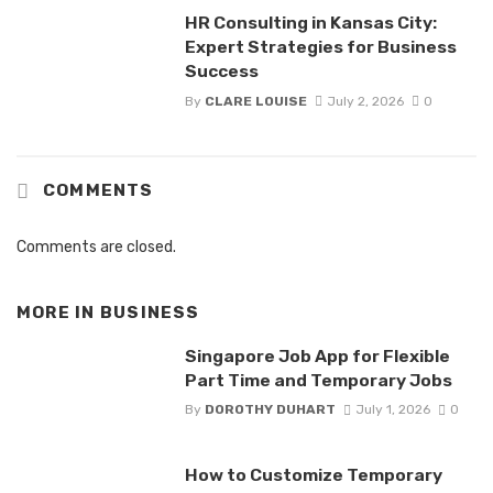
HR Consulting in Kansas City:
Expert Strategies for Business
Success
By
CLARE LOUISE
July 2, 2026
0
COMMENTS
Comments are closed.
MORE IN
BUSINESS
Singapore Job App for Flexible
Part Time and Temporary Jobs
By
DOROTHY DUHART
July 1, 2026
0
How to Customize Temporary