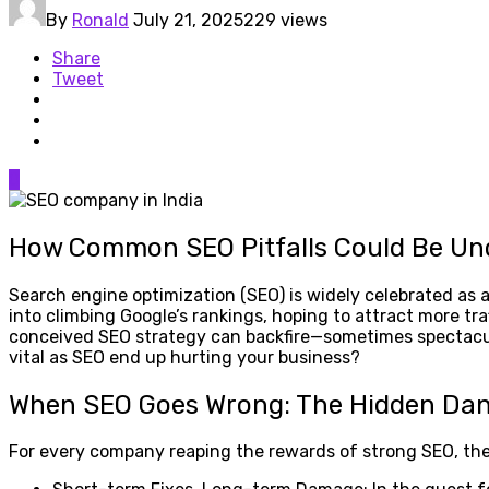
By
Ronald
July 21, 2025
229 views
Share
Tweet
0
How Common SEO Pitfalls Could Be Un
Search engine optimization (SEO) is widely celebrated as a
into climbing Google’s rankings, hoping to attract more t
conceived SEO strategy can backfire—sometimes spectacul
vital as SEO end up hurting your business?
When SEO Goes Wrong: The Hidden Da
For every company reaping the rewards of strong SEO, the