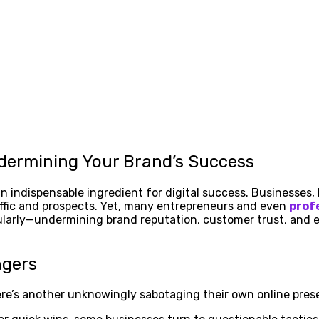
dermining Your Brand’s Success
n indispensable ingredient for digital success. Businesses, 
raffic and prospects. Yet, many entrepreneurs and even
prof
arly—undermining brand reputation, customer trust, and ev
ngers
re’s another unknowingly sabotaging their own online pres