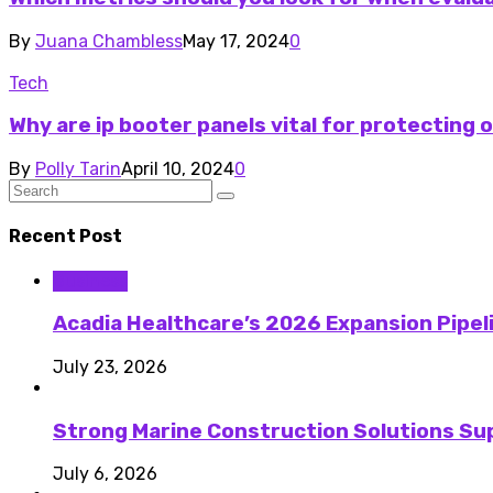
By
Juana Chambless
May 17, 2024
0
Tech
Why are ip booter panels vital for protecting 
By
Polly Tarin
April 10, 2024
0
Recent Post
Business
Acadia Healthcare’s 2026 Expansion Pipel
July 23, 2026
Strong Marine Construction Solutions Su
July 6, 2026