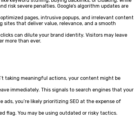
ke keyword stuffing, buying backlinks, or cloaking. While
nd risk severe penalties. Google’s algorithm updates are
-optimized pages, intrusive popups, and irrelevant content
g sites that deliver value, relevance, and a smooth
icks can dilute your brand identity. Visitors may leave
er more than ever.
en’t taking meaningful actions, your content might be
ave immediately. This signals to search engines that your
ads, you’re likely prioritizing SEO at the expense of
red flag. You may be using outdated or risky tactics.