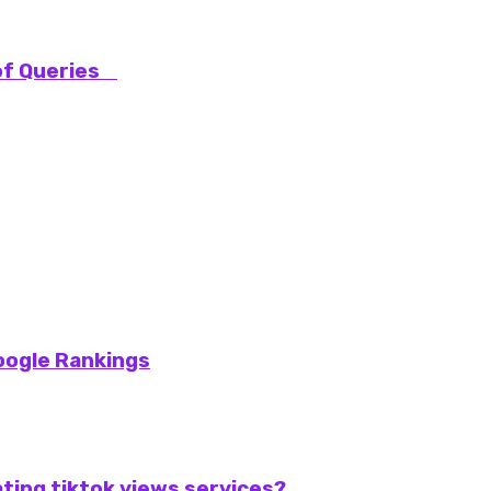
 of Queries
oogle Rankings
ting tiktok views services?