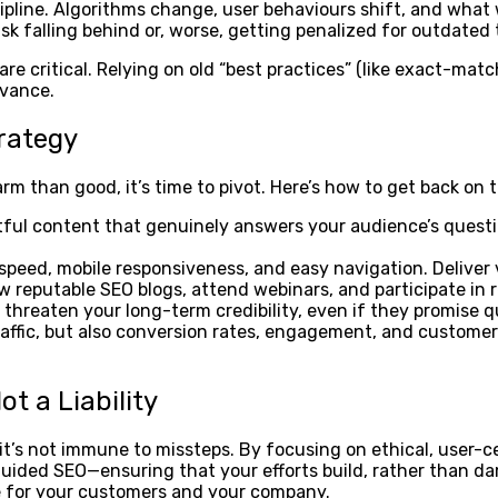
iscipline. Algorithms change, user behaviours shift, and wh
risk falling behind or, worse, getting penalized for outdated
re critical. Relying on old “best practices” (like exact-mat
evance.
trategy
m than good, it’s time to pivot. Here’s how to get back on t
htful content that genuinely answers your audience’s questi
peed, mobile responsiveness, and easy navigation. Deliver 
w reputable SEO blogs, attend webinars, and participate in
threaten your long-term credibility, even if they promise q
ffic, but also conversion rates, engagement, and customer l
t a Liability
t’s not immune to missteps. By focusing on ethical, user-c
sguided SEO—ensuring that your efforts build, rather than 
ue for your customers and your company.