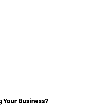
g Your Business?