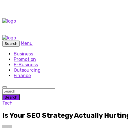
Menu
Search
Business
Promotion
E-Business
Outsourcing
Finance
Search
Tech
Is Your SEO Strategy Actually Hurtin