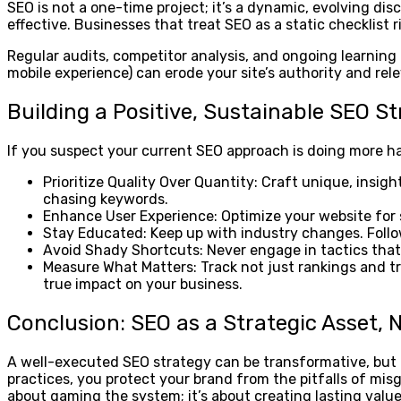
SEO is not a one-time project; it’s a dynamic, evolving d
effective. Businesses that treat SEO as a static checklist 
Regular audits, competitor analysis, and ongoing learning a
mobile experience) can erode your site’s authority and rel
Building a Positive, Sustainable SEO S
If you suspect your current SEO approach is doing more har
Prioritize Quality Over Quantity: Craft unique, insig
chasing keywords.
Enhance User Experience: Optimize your website for s
Stay Educated: Keep up with industry changes. Follo
Avoid Shady Shortcuts: Never engage in tactics that 
Measure What Matters: Track not just rankings and tra
true impact on your business.
Conclusion: SEO as a Strategic Asset, No
A well-executed SEO strategy can be transformative, but i
practices, you protect your brand from the pitfalls of mi
about gaming the system; it’s about creating lasting val