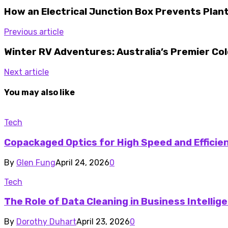
How an Electrical Junction Box Prevents Pla
Previous article
Winter RV Adventures: Australia’s Premier Co
Next article
You may also like
Tech
Copackaged Optics for High Speed and Efficie
By
Glen Fung
April 24, 2026
0
Tech
The Role of Data Cleaning in Business Intelli
By
Dorothy Duhart
April 23, 2026
0