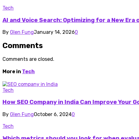
Tech
AI and Voice Search: Optimizing for a New Era
By
Glen Fung
January 14, 2026
0
Comments
Comments are closed.
More in
Tech
Tech
How SEO Company in India Can Improve Your G
By
Glen Fung
October 6, 2024
0
Tech
Which metrics should you look for when evalua