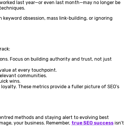
at worked last year—or even last month—may no longer be
 techniques.
ch keyword obsession, mass link-building, or ignoring
rack:
ons. Focus on building authority and trust, not just
value at every touchpoint.
 relevant communities.
uick wins.
oyalty. These metrics provide a fuller picture of SEO’s
entred methods and staying alert to evolving best
damage, your business. Remember,
true SEO success
isn’t