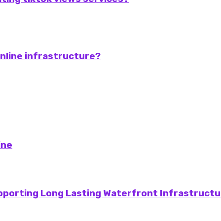
online infrastructure?
ine
pporting Long Lasting Waterfront Infrastructu