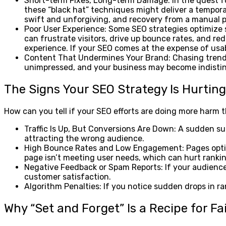
Short-term Fixes, Long-term Damage: In the quest for
these “black hat” techniques might deliver a temporar
swift and unforgiving, and recovery from a manual pe
Poor User Experience: Some SEO strategies optimize s
can frustrate visitors, drive up bounce rates, and re
experience. If your SEO comes at the expense of usabi
Content That Undermines Your Brand: Chasing trending
unimpressed, and your business may become indistin
The Signs Your SEO Strategy Is Hurtin
How can you tell if your SEO efforts are doing more harm
Traffic Is Up, But Conversions Are Down: A sudden sur
attracting the wrong audience.
High Bounce Rates and Low Engagement: Pages optimiz
page isn’t meeting user needs, which can hurt rankin
Negative Feedback or Spam Reports: If your audience c
customer satisfaction.
Algorithm Penalties: If you notice sudden drops in ran
Why “Set and Forget” Is a Recipe for Fa