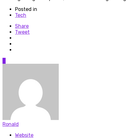
Posted in
Tech
Share
Tweet
0
Ronald
Website