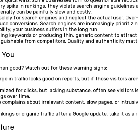
 quick wins, some businesses turn to questionable tactics li
y spike in rankings, they violate search engine guidelines a
nalty can be painfully slow and costly.
olely for search engines and neglect the actual user. Over
duce conversions. Search engines are increasingly prioritizin
lity, your business suffers in the long run.
 keywords or producing thin, generic content to attract cl
guishable from competitors. Quality and authenticity matt
g You
 than good? Watch out for these warning signs:
ge in traffic looks good on reports, but if those visitors ar
ed for clicks, but lacking substance, often see visitors le
gs over time.
omplains about irrelevant content, slow pages, or intrusive 
kings or organic traffic after a Google update, take it as a 
ilure