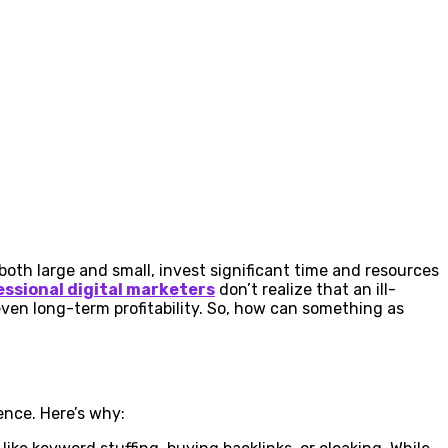
both large and small, invest significant time and resources
essional digital marketers
don’t realize that an ill-
en long-term profitability. So, how can something as
ence. Here’s why: