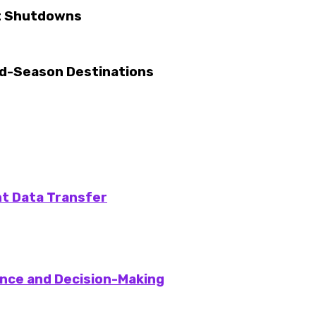
nt Shutdowns
ld-Season Destinations
nt Data Transfer
gence and Decision-Making