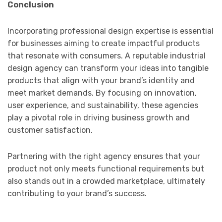
Conclusion
Incorporating professional design expertise is essential
for businesses aiming to create impactful products
that resonate with consumers. A reputable industrial
design agency can transform your ideas into tangible
products that align with your brand’s identity and
meet market demands. By focusing on innovation,
user experience, and sustainability, these agencies
play a pivotal role in driving business growth and
customer satisfaction.
Partnering with the right agency ensures that your
product not only meets functional requirements but
also stands out in a crowded marketplace, ultimately
contributing to your brand’s success.