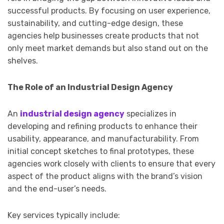
successful products. By focusing on user experience,
sustainability, and cutting-edge design, these
agencies help businesses create products that not
only meet market demands but also stand out on the
shelves.
The Role of an Industrial Design Agency
An
industrial design agency
specializes in
developing and refining products to enhance their
usability, appearance, and manufacturability. From
initial concept sketches to final prototypes, these
agencies work closely with clients to ensure that every
aspect of the product aligns with the brand’s vision
and the end-user’s needs.
Key services typically include: