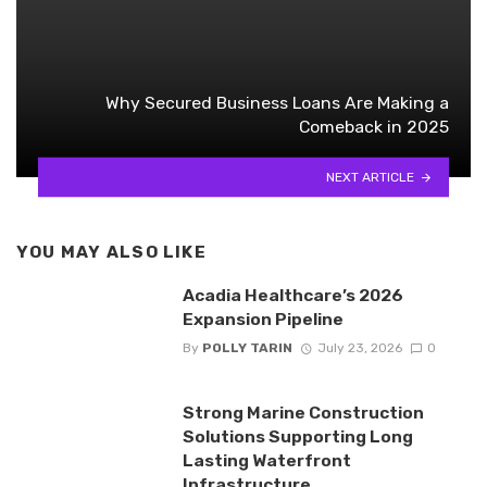
Why Secured Business Loans Are Making a
Comeback in 2025
NEXT ARTICLE
YOU MAY ALSO LIKE
Acadia Healthcare’s 2026
Expansion Pipeline
By
POLLY TARIN
July 23, 2026
0
Strong Marine Construction
Solutions Supporting Long
Lasting Waterfront
Infrastructure