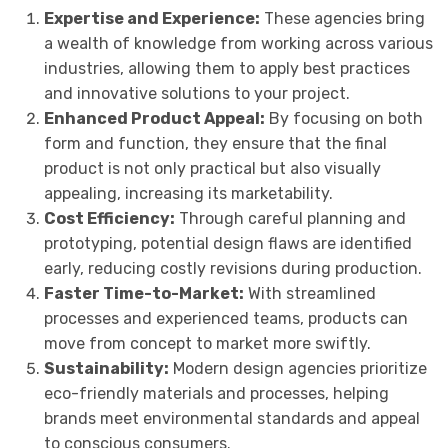
Expertise and Experience:
These agencies bring
a wealth of knowledge from working across various
industries, allowing them to apply best practices
and innovative solutions to your project.
Enhanced Product Appeal:
By focusing on both
form and function, they ensure that the final
product is not only practical but also visually
appealing, increasing its marketability.
Cost Efficiency:
Through careful planning and
prototyping, potential design flaws are identified
early, reducing costly revisions during production.
Faster Time-to-Market:
With streamlined
processes and experienced teams, products can
move from concept to market more swiftly.
Sustainability:
Modern design agencies prioritize
eco-friendly materials and processes, helping
brands meet environmental standards and appeal
to conscious consumers.