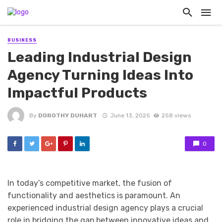
BUSINESS
Leading Industrial Design
Agency Turning Ideas Into
Impactful Products
By
DOROTHY DUHART
June 13, 2025
258 views
0
In today’s competitive market, the fusion of
functionality and aesthetics is paramount. An
experienced industrial design agency plays a crucial
role in bridging the gap between innovative ideas and