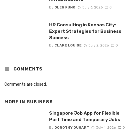
By
GLEN FUNG
July 6, 2026
0
HR Consulting in Kansas City:
Expert Strategies for Business
Success
By
CLARE LOUISE
July 2, 2026
0
COMMENTS
Comments are closed.
MORE IN
BUSINESS
Singapore Job App for Flexible
Part Time and Temporary Jobs
By
DOROTHY DUHART
July 1, 2026
0