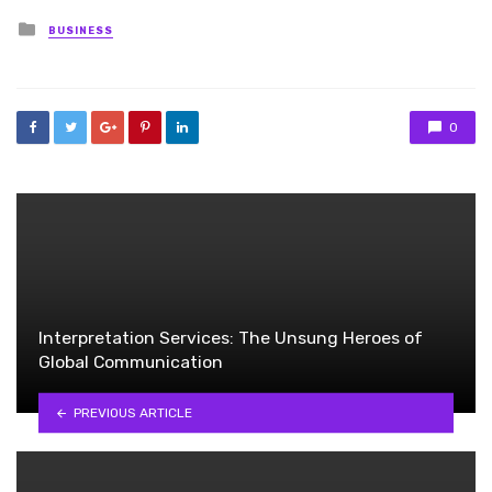
Posted
BUSINESS
in
0
Interpretation Services: The Unsung Heroes of
Global Communication
PREVIOUS ARTICLE