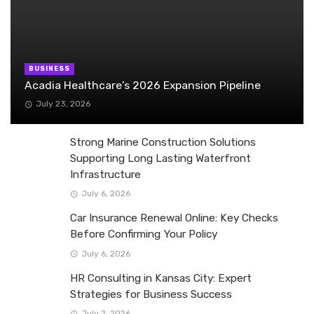
BUSINESS
Acadia Healthcare’s 2026 Expansion Pipeline
July 23, 2026
Strong Marine Construction Solutions
Supporting Long Lasting Waterfront
Infrastructure
July 6, 2026
Car Insurance Renewal Online: Key Checks
Before Confirming Your Policy
July 6, 2026
HR Consulting in Kansas City: Expert
Strategies for Business Success
July 2, 2026