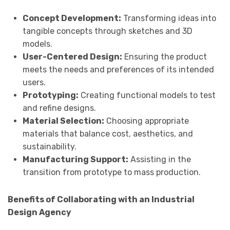
Concept Development:
Transforming ideas into
tangible concepts through sketches and 3D
models.
User-Centered Design:
Ensuring the product
meets the needs and preferences of its intended
users.
Prototyping:
Creating functional models to test
and refine designs.
Material Selection:
Choosing appropriate
materials that balance cost, aesthetics, and
sustainability.
Manufacturing Support:
Assisting in the
transition from prototype to mass production.
Benefits of Collaborating with an Industrial
Design Agency