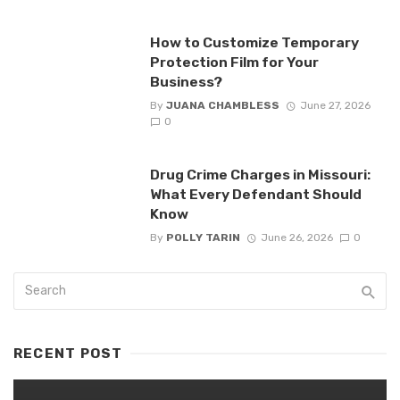
How to Customize Temporary
Protection Film for Your
Business?
By
JUANA CHAMBLESS
June 27, 2026
0
Drug Crime Charges in Missouri:
What Every Defendant Should
Know
By
POLLY TARIN
June 26, 2026
0
RECENT POST