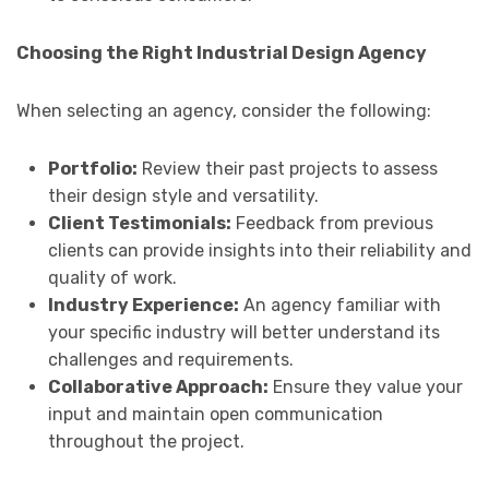
Choosing the Right Industrial Design Agency
When selecting an agency, consider the following:
Portfolio:
Review their past projects to assess
their design style and versatility.
Client Testimonials:
Feedback from previous
clients can provide insights into their reliability and
quality of work.
Industry Experience:
An agency familiar with
your specific industry will better understand its
challenges and requirements.
Collaborative Approach:
Ensure they value your
input and maintain open communication
throughout the project.