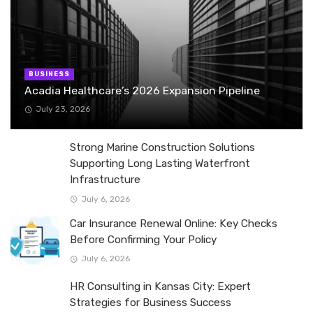
BUSINESS
Acadia Healthcare’s 2026 Expansion Pipeline
July 23, 2026
Strong Marine Construction Solutions
Supporting Long Lasting Waterfront
Infrastructure
July 6, 2026
Car Insurance Renewal Online: Key Checks
Before Confirming Your Policy
July 6, 2026
HR Consulting in Kansas City: Expert
Strategies for Business Success