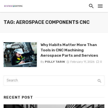
TAG: AEROSPACE COMPONENTS CNC
Why Habits Matter More Than
Tools in CNC Machining
Aerospace Parts and Services
By
POLLY TARIN
February 11, 2026
0
RECENT POST