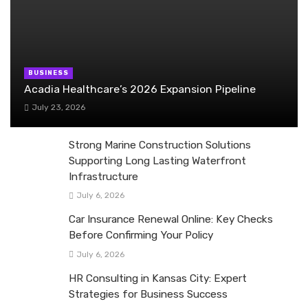
BUSINESS
Acadia Healthcare’s 2026 Expansion Pipeline
July 23, 2026
Strong Marine Construction Solutions
Supporting Long Lasting Waterfront
Infrastructure
July 6, 2026
Car Insurance Renewal Online: Key Checks
Before Confirming Your Policy
July 6, 2026
HR Consulting in Kansas City: Expert
Strategies for Business Success