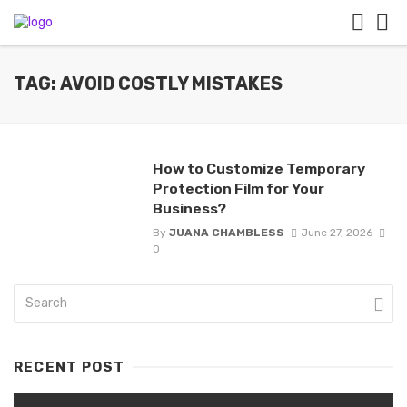
TAG: AVOID COSTLY MISTAKES
How to Customize Temporary
Protection Film for Your
Business?
By
JUANA CHAMBLESS
June 27, 2026
0
RECENT POST