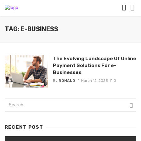
TAG: E-BUSINESS
The Evolving Landscape Of Online
Payment Solutions For e-
Businesses
By
RONALD
March 12, 2023
0
RECENT POST