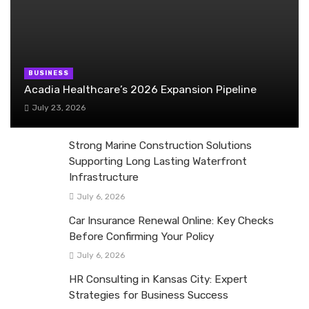
BUSINESS
Acadia Healthcare’s 2026 Expansion Pipeline
July 23, 2026
Strong Marine Construction Solutions
Supporting Long Lasting Waterfront
Infrastructure
July 6, 2026
Car Insurance Renewal Online: Key Checks
Before Confirming Your Policy
July 6, 2026
HR Consulting in Kansas City: Expert
Strategies for Business Success