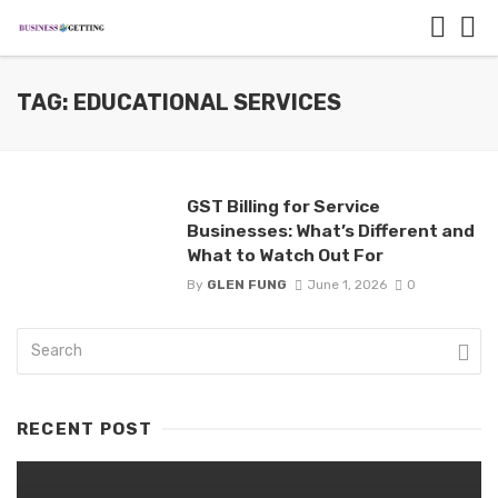
TAG: EDUCATIONAL SERVICES
GST Billing for Service
Businesses: What’s Different and
What to Watch Out For
By
GLEN FUNG
June 1, 2026
0
RECENT POST