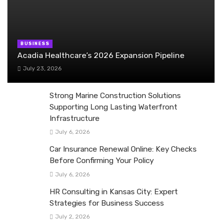
BUSINESS
Acadia Healthcare’s 2026 Expansion Pipeline
July 23, 2026
Strong Marine Construction Solutions
Supporting Long Lasting Waterfront
Infrastructure
July 6, 2026
Car Insurance Renewal Online: Key Checks
Before Confirming Your Policy
July 6, 2026
HR Consulting in Kansas City: Expert
Strategies for Business Success
July 2, 2026