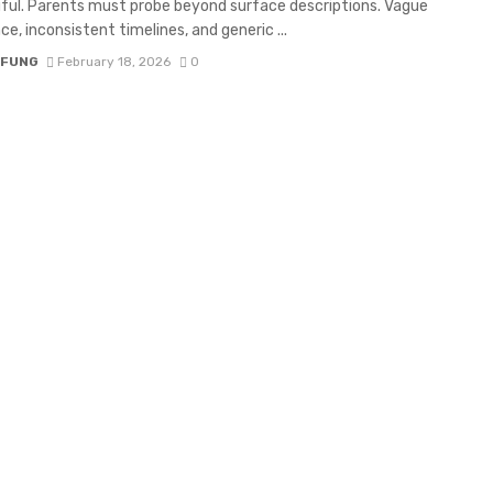
ul. Parents must probe beyond surface descriptions. Vague
ce, inconsistent timelines, and generic ...
 FUNG
February 18, 2026
0