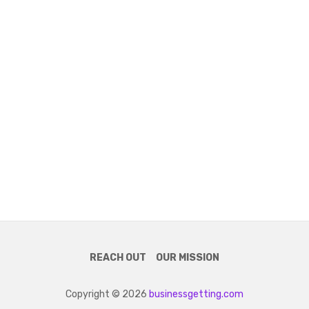
REACH OUT
OUR MISSION
Copyright © 2026
businessgetting.com