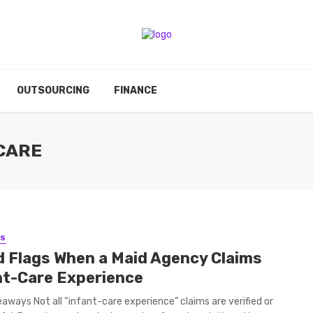
OUTSOURCING
FINANCE
 CARE
SS
d Flags When a Maid Agency Claims
nt-Care Experience
aways Not all “infant-care experience” claims are verified or