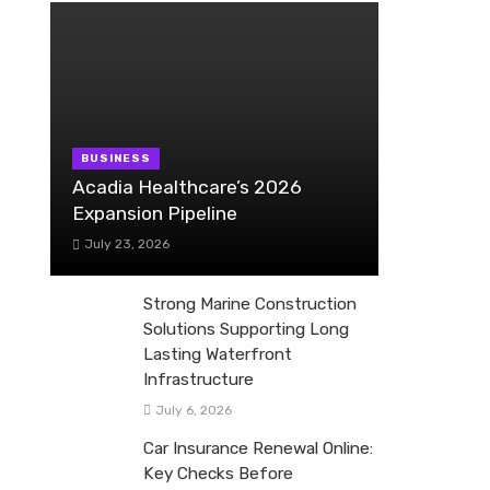
BUSINESS
Acadia Healthcare’s 2026
Expansion Pipeline
July 23, 2026
Strong Marine Construction
Solutions Supporting Long
Lasting Waterfront
Infrastructure
July 6, 2026
Car Insurance Renewal Online:
Key Checks Before