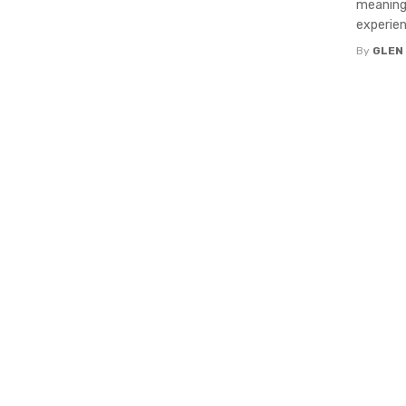
meaningf
experien
By
GLEN