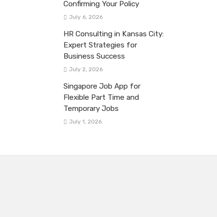
Confirming Your Policy
July 6, 2026
HR Consulting in Kansas City:
Expert Strategies for
Business Success
July 2, 2026
Singapore Job App for
Flexible Part Time and
Temporary Jobs
July 1, 2026