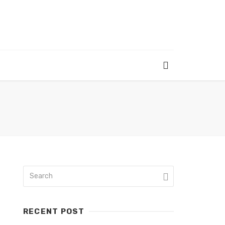
RECENT POST