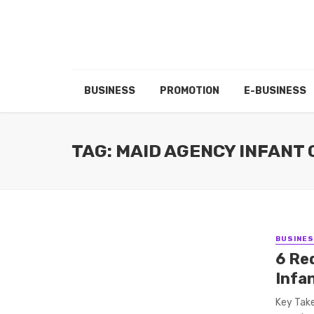
BUSINESS
PROMOTION
E-BUSINESS
TAG: MAID AGENCY INFANT
BUSINE
6 Re
Infa
Key Take