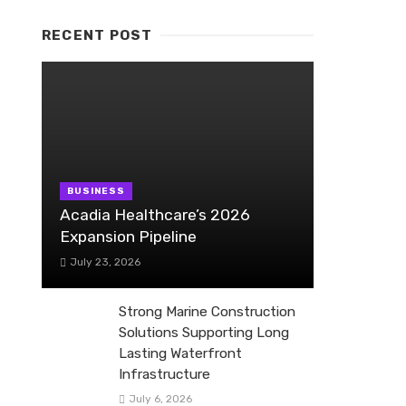
RECENT POST
BUSINESS
Acadia Healthcare’s 2026
Expansion Pipeline
July 23, 2026
Strong Marine Construction
Solutions Supporting Long
Lasting Waterfront
Infrastructure
July 6, 2026