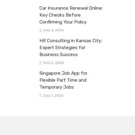
Car Insurance Renewal Online:
Key Checks Before
Confirming Your Policy
July 6, 2026
HR Consulting in Kansas City:
Expert Strategies for
Business Success
July 2, 2026
Singapore Job App for
Flexible Part Time and
Temporary Jobs
July 1, 2026