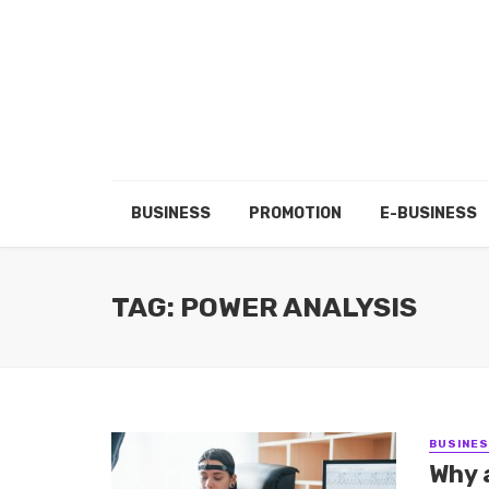
BUSINESS
PROMOTION
E-BUSINESS
TAG: POWER ANALYSIS
BUSINE
Why 