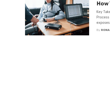
How 
Key Take
Process
exposes .
By
RONA