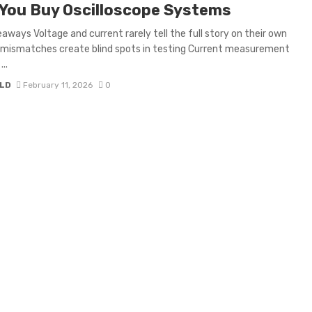
You Buy Oscilloscope Systems
aways Voltage and current rarely tell the full story on their own
 mismatches create blind spots in testing Current measurement
..
LD
February 11, 2026
0