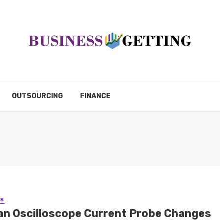
OUTSOURCING
FINANCE
SS
an Oscilloscope Current Probe Changes