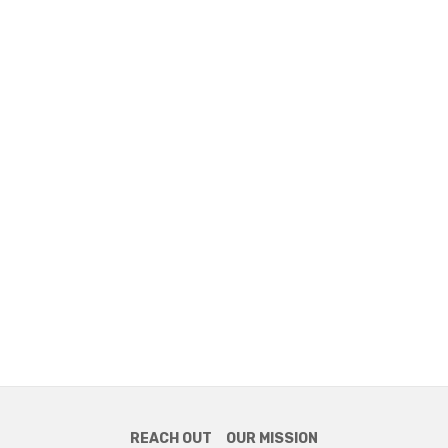
REACH OUT
OUR MISSION