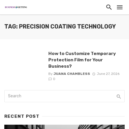
TAG: PRECISION COATING TECHNOLOGY
How to Customize Temporary
Protection Film for Your
Business?
By
JUANA CHAMBLESS
June 27, 2026
0
RECENT POST