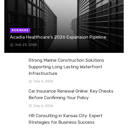
BUSINESS
Acadia Healthcare’s 2026 Expansion Pipeline
July 23, 2026
Strong Marine Construction Solutions
Supporting Long Lasting Waterfront
Infrastructure
July 6, 2026
Car Insurance Renewal Online: Key Checks
Before Confirming Your Policy
July 6, 2026
HR Consulting in Kansas City: Expert
Strategies for Business Success