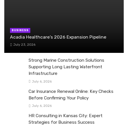
BUSINESS
Acadia Healthcare’s 2026 Expansion Pipeline
July 23, 2026
Strong Marine Construction Solutions
Supporting Long Lasting Waterfront
Infrastructure
July 6, 2026
Car Insurance Renewal Online: Key Checks
Before Confirming Your Policy
July 6, 2026
HR Consulting in Kansas City: Expert
Strategies for Business Success