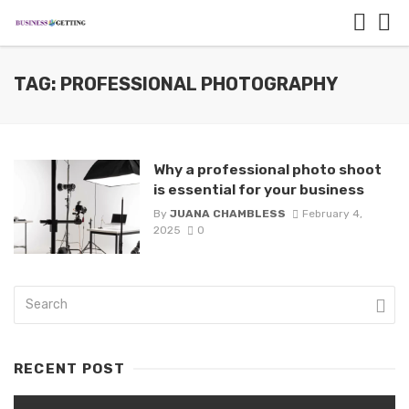
TAG: PROFESSIONAL PHOTOGRAPHY
Why a professional photo shoot
is essential for your business
By
JUANA CHAMBLESS
February 4,
2025
0
RECENT POST