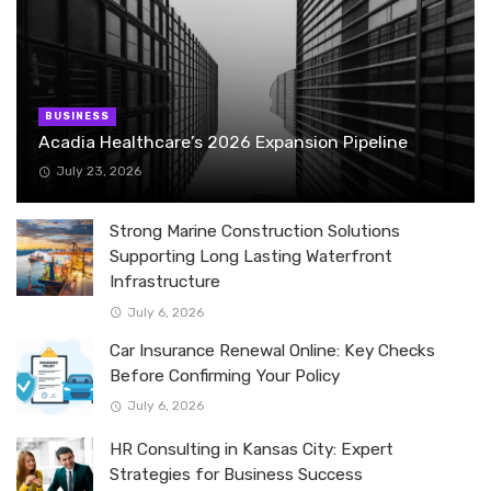
BUSINESS
Acadia Healthcare’s 2026 Expansion Pipeline
July 23, 2026
Strong Marine Construction Solutions
Supporting Long Lasting Waterfront
Infrastructure
July 6, 2026
Car Insurance Renewal Online: Key Checks
Before Confirming Your Policy
July 6, 2026
HR Consulting in Kansas City: Expert
Strategies for Business Success