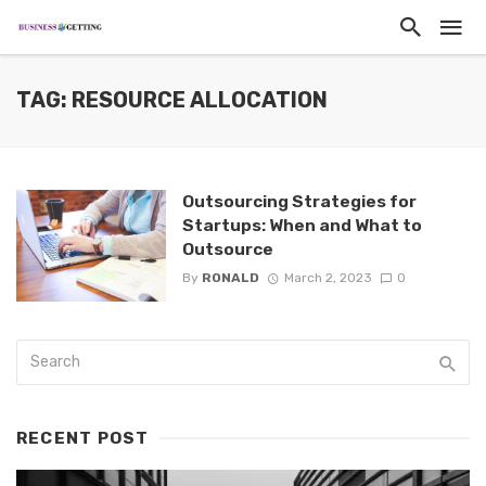
TAG: RESOURCE ALLOCATION
Outsourcing Strategies for
Startups: When and What to
Outsource
By
RONALD
March 2, 2023
0
RECENT POST