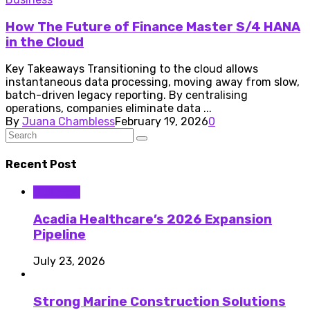
How The Future of Finance Master S/4 HANA
in the Cloud
Key Takeaways Transitioning to the cloud allows
instantaneous data processing, moving away from slow,
batch-driven legacy reporting. By centralising
operations, companies eliminate data ...
By
Juana Chambless
February 19, 2026
0
Recent Post
Business
Acadia Healthcare’s 2026 Expansion
Pipeline
July 23, 2026
Strong Marine Construction Solutions