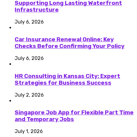
Supporting Long Lasting Waterfront
Infrastructure
July 6, 2026
Car Insurance Renewal Online: Key
Checks Before Confirming Your Policy
July 6, 2026
HR Consulting in Kansas City: Expert
Strategies for Business Success
July 2, 2026
Singapore Job App for Flexible Part Time
and Temporary Jobs
July 1, 2026