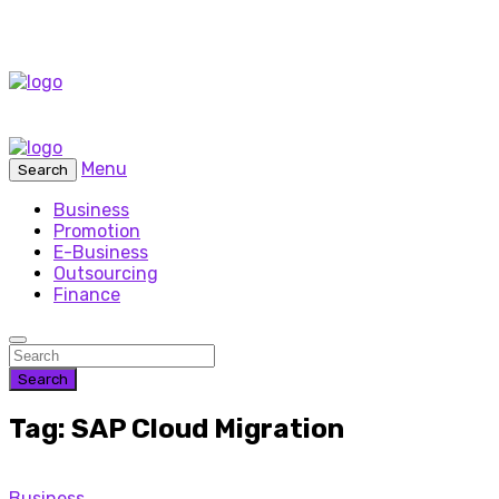
Menu
Search
Business
Promotion
E-Business
Outsourcing
Finance
Search
Tag: SAP Cloud Migration
Business