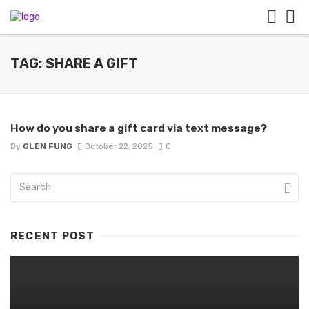
TAG: SHARE A GIFT
How do you share a gift card via text message?
By
GLEN FUNG
October 22, 2025
0
RECENT POST