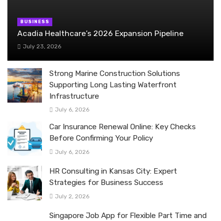
BUSINESS
Acadia Healthcare’s 2026 Expansion Pipeline
July 23, 2026
Strong Marine Construction Solutions
Supporting Long Lasting Waterfront
Infrastructure
July 6, 2026
Car Insurance Renewal Online: Key Checks
Before Confirming Your Policy
July 6, 2026
HR Consulting in Kansas City: Expert
Strategies for Business Success
July 2, 2026
Singapore Job App for Flexible Part Time and