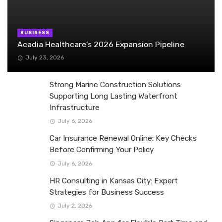
BUSINESS
Acadia Healthcare’s 2026 Expansion Pipeline
July 23, 2026
Strong Marine Construction Solutions
Supporting Long Lasting Waterfront
Infrastructure
July 6, 2026
Car Insurance Renewal Online: Key Checks
Before Confirming Your Policy
July 6, 2026
HR Consulting in Kansas City: Expert
Strategies for Business Success
July 2, 2026