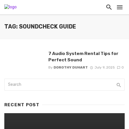
TAG: SOUNDCHECK GUIDE
7 Audio System Rental Tips for
Perfect Sound
By
DOROTHY DUHART
July 9, 2025
0
RECENT POST