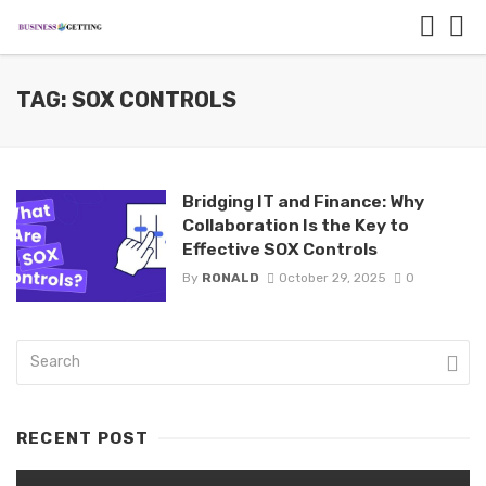
TAG: SOX CONTROLS
Bridging IT and Finance: Why
Collaboration Is the Key to
Effective SOX Controls
By
RONALD
October 29, 2025
0
RECENT POST