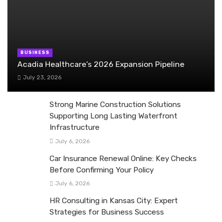
BUSINESS
Acadia Healthcare’s 2026 Expansion Pipeline
July 23, 2026
Strong Marine Construction Solutions
Supporting Long Lasting Waterfront
Infrastructure
July 6, 2026
Car Insurance Renewal Online: Key Checks
Before Confirming Your Policy
July 6, 2026
HR Consulting in Kansas City: Expert
Strategies for Business Success