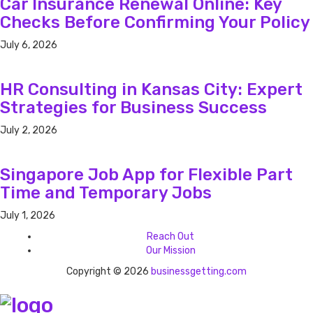
Car Insurance Renewal Online: Key
Checks Before Confirming Your Policy
July 6, 2026
HR Consulting in Kansas City: Expert
Strategies for Business Success
July 2, 2026
Singapore Job App for Flexible Part
Time and Temporary Jobs
July 1, 2026
Reach Out
Our Mission
Copyright © 2026
businessgetting.com