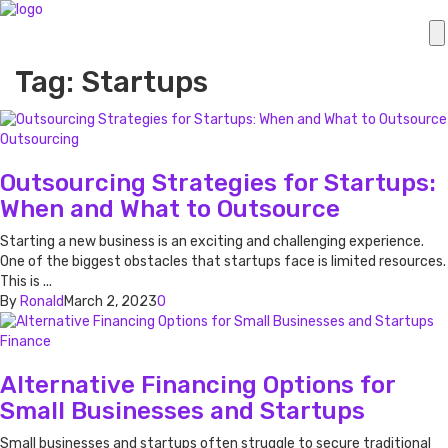
Tag: Startups
Outsourcing
Outsourcing Strategies for Startups:
When and What to Outsource
Starting a new business is an exciting and challenging experience.
One of the biggest obstacles that startups face is limited resources.
This is ...
By
Ronald
March 2, 2023
0
Finance
Alternative Financing Options for
Small Businesses and Startups
Small businesses and startups often struggle to secure traditional