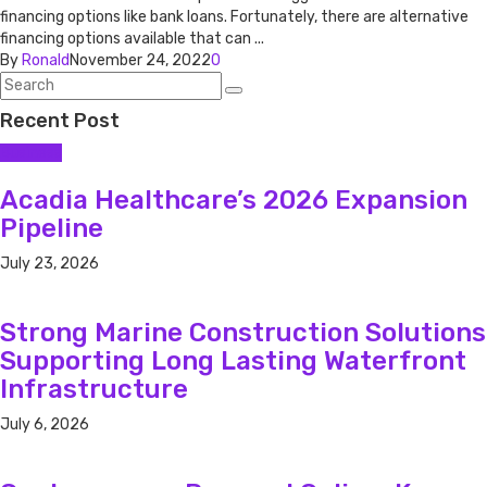
financing options like bank loans. Fortunately, there are alternative
financing options available that can ...
By
Ronald
November 24, 2022
0
Recent Post
Business
Acadia Healthcare’s 2026 Expansion
Pipeline
July 23, 2026
Strong Marine Construction Solutions
Supporting Long Lasting Waterfront
Infrastructure
July 6, 2026