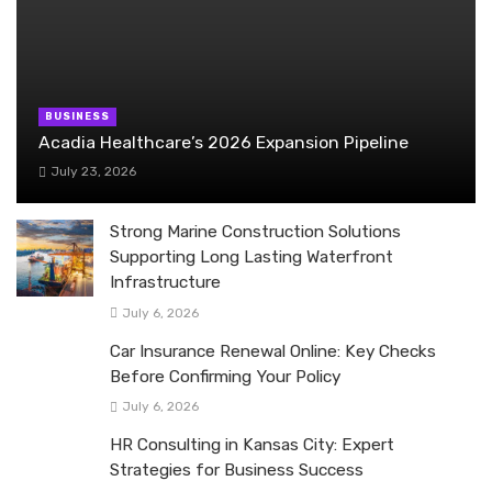
BUSINESS
Acadia Healthcare’s 2026 Expansion Pipeline
July 23, 2026
Strong Marine Construction Solutions
Supporting Long Lasting Waterfront
Infrastructure
July 6, 2026
Car Insurance Renewal Online: Key Checks
Before Confirming Your Policy
July 6, 2026
HR Consulting in Kansas City: Expert
Strategies for Business Success