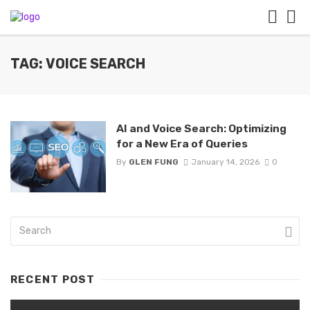
TAG: VOICE SEARCH
AI and Voice Search: Optimizing
for a New Era of Queries
By
GLEN FUNG
January 14, 2026
0
RECENT POST