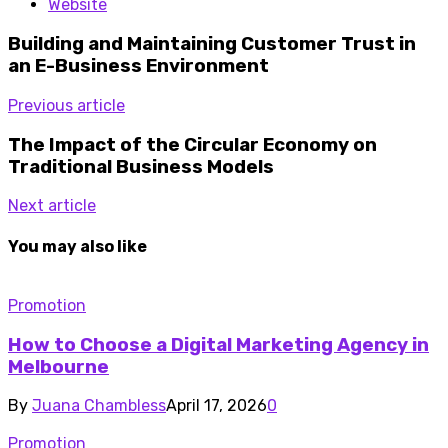
Website
Building and Maintaining Customer Trust in
an E-Business Environment
Previous article
The Impact of the Circular Economy on
Traditional Business Models
Next article
You may also like
Promotion
How to Choose a Digital Marketing Agency in
Melbourne
By
Juana Chambless
April 17, 2026
0
Promotion