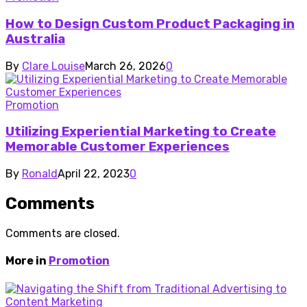
How to Design Custom Product Packaging in
Australia
By
Clare Louise
March 26, 2026
0
Promotion
Utilizing Experiential Marketing to Create
Memorable Customer Experiences
By
Ronald
April 22, 2023
0
Comments
Comments are closed.
More in
Promotion