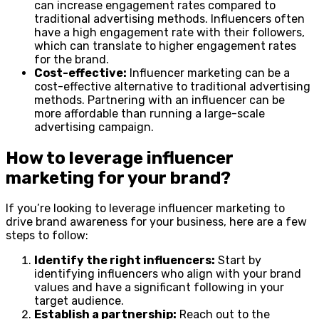
can increase engagement rates compared to
traditional advertising methods. Influencers often
have a high engagement rate with their followers,
which can translate to higher engagement rates
for the brand.
Cost-effective:
Influencer marketing can be a
cost-effective alternative to traditional advertising
methods. Partnering with an influencer can be
more affordable than running a large-scale
advertising campaign.
How to leverage influencer
marketing for your brand?
If you’re looking to leverage influencer marketing to
drive brand awareness for your business, here are a few
steps to follow:
Identify the right influencers:
Start by
identifying influencers who align with your brand
values and have a significant following in your
target audience.
Establish a partnership:
Reach out to the