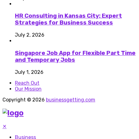
HR Consulting in Kansas City: Expert
Strategies for Business Success
July 2, 2026
Singapore Job App for Flexible Part Time
and Temporary Jobs
July 1, 2026
Reach Out
Our Mission
Copyright © 2026
businessgetting.com
✕
Business