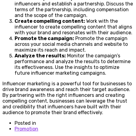
influencers and establish a partnership. Discuss the
terms of the partnership, including compensation
and the scope of the campaign.
Create compelling content:
Work with the
influencer to create compelling content that aligns
with your brand and resonates with their audience.
Promote the campaign:
Promote the campaign
across your social media channels and website to
maximize its reach and impact.
Analyze the results:
Monitor the campaign’s
performance and analyze the results to determine
its effectiveness. Use the insights to optimize
future influencer marketing campaigns.
Influencer marketing is a powerful tool for businesses to
drive brand awareness and reach their target audience.
By partnering with the right influencers and creating
compelling content, businesses can leverage the trust
and credibility that influencers have built with their
audience to promote their brand effectively.
Posted in
Promotion