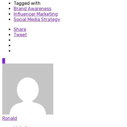
Tagged with
Brand Awareness
Influencer Marketing
Social Media Strategy
Share
Tweet
0
Ronald