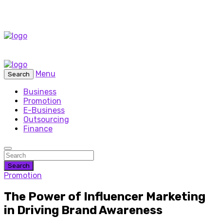
Menu
Search
Business
Promotion
E-Business
Outsourcing
Finance
Search
Promotion
The Power of Influencer Marketing
in Driving Brand Awareness