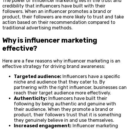
The power of influencer marketing lies in the trust and
credibility that influencers have built with their
followers. When an influencer promotes a brand or
product, their followers are more likely to trust and take
action based on their recommendation compared to
traditional advertising methods.
Why is influencer marketing
effective?
Here are a few reasons why influencer marketing is an
effective strategy for driving brand awareness:
Targeted audience:
Influencers have a specific
niche and audience that they cater to. By
partnering with the right influencer, businesses can
reach their target audience more effectively.
Authenticity:
Influencers have built their
following by being authentic and genuine with
their audience. When they promote a brand or
product, their followers trust that it is something
they genuinely believe in and use themselves.
Increased engagement:
Influencer marketing