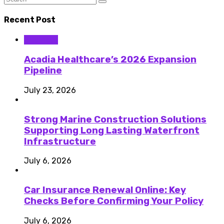
Recent Post
Business
Acadia Healthcare’s 2026 Expansion
Pipeline
July 23, 2026
Strong Marine Construction Solutions
Supporting Long Lasting Waterfront
Infrastructure
July 6, 2026
Car Insurance Renewal Online: Key
Checks Before Confirming Your Policy
July 6, 2026