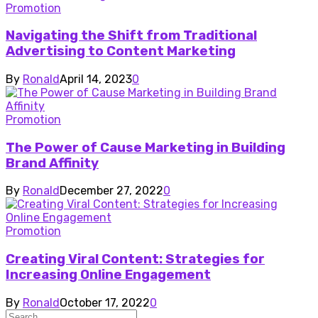
Promotion
Navigating the Shift from Traditional
Advertising to Content Marketing
By
Ronald
April 14, 2023
0
Promotion
The Power of Cause Marketing in Building
Brand Affinity
By
Ronald
December 27, 2022
0
Promotion
Creating Viral Content: Strategies for
Increasing Online Engagement
By
Ronald
October 17, 2022
0