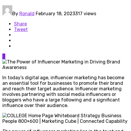
By
Ronald
February 18, 2023
317 views
Share
Tweet
0
In today’s digital age, influencer marketing has become
an essential tool for businesses to promote their brand
and reach their target audience. Influencer marketing
involves partnering with social media influencers or
bloggers who have a large following and a significant
influence over their audience.