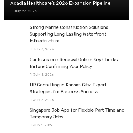
Acadia Healthcare’s 2026 Expansion Pipeline
July 23, 2026
Strong Marine Construction Solutions
Supporting Long Lasting Waterfront
Infrastructure
July 6, 2026
Car Insurance Renewal Online: Key Checks
Before Confirming Your Policy
July 6, 2026
HR Consulting in Kansas City: Expert
Strategies for Business Success
July 2, 2026
Singapore Job App for Flexible Part Time and
Temporary Jobs
July 1, 2026