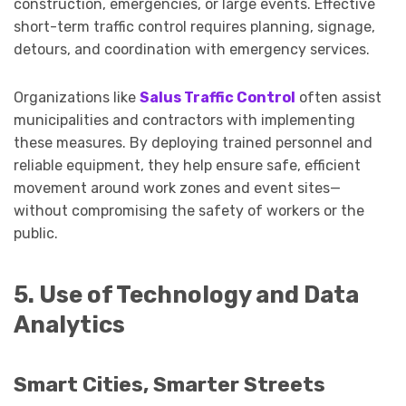
construction, emergencies, or large events. Effective
short-term traffic control requires planning, signage,
detours, and coordination with emergency services.
Organizations like
Salus Traffic Control
often assist
municipalities and contractors with implementing
these measures. By deploying trained personnel and
reliable equipment, they help ensure safe, efficient
movement around work zones and event sites—
without compromising the safety of workers or the
public.
5. Use of Technology and Data
Analytics
Smart Cities, Smarter Streets