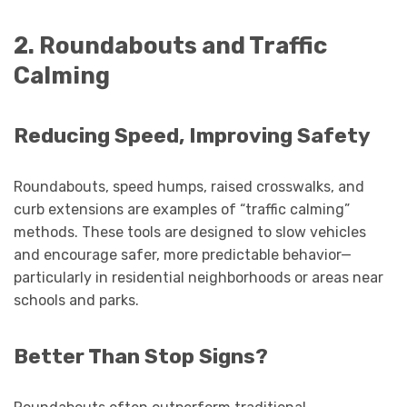
2. Roundabouts and Traffic
Calming
Reducing Speed, Improving Safety
Roundabouts, speed humps, raised crosswalks, and
curb extensions are examples of “traffic calming”
methods. These tools are designed to slow vehicles
and encourage safer, more predictable behavior—
particularly in residential neighborhoods or areas near
schools and parks.
Better Than Stop Signs?