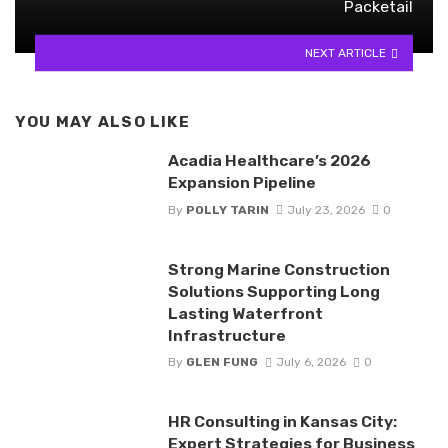
Packetail
NEXT ARTICLE
YOU MAY ALSO LIKE
Acadia Healthcare’s 2026
Expansion Pipeline
By
POLLY TARIN
July 23, 2026
0
Strong Marine Construction
Solutions Supporting Long
Lasting Waterfront
Infrastructure
By
GLEN FUNG
July 6, 2026
0
HR Consulting in Kansas City:
Expert Strategies for Business