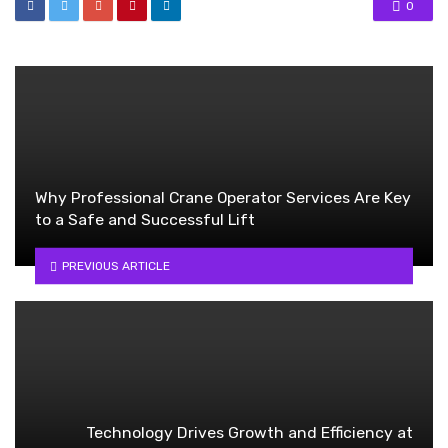
0
Why Professional Crane Operator Services Are Key
to a Safe and Successful Lift
PREVIOUS ARTICLE
Technology Drives Growth and Efficiency at