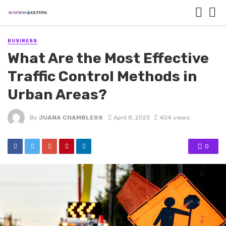
BUSINESS
What Are the Most Effective
Traffic Control Methods in
Urban Areas?
By
JUANA CHAMBLESS
April 8, 2025
404 views
0