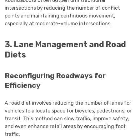
Roundabouts often outperform traditional
intersections by reducing the number of conflict
points and maintaining continuous movement,
especially at moderate-volume intersections.
3. Lane Management and Road
Diets
Reconfiguring Roadways for
Efficiency
A road diet involves reducing the number of lanes for
vehicles to allocate space for bicycles, pedestrians, or
transit. This method can slow traffic, improve safety,
and even enhance retail areas by encouraging foot
traffic.