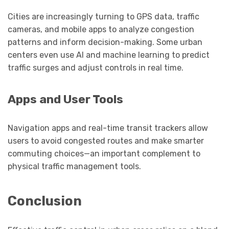
Cities are increasingly turning to GPS data, traffic
cameras, and mobile apps to analyze congestion
patterns and inform decision-making. Some urban
centers even use AI and machine learning to predict
traffic surges and adjust controls in real time.
Apps and User Tools
Navigation apps and real-time transit trackers allow
users to avoid congested routes and make smarter
commuting choices—an important complement to
physical traffic management tools.
Conclusion