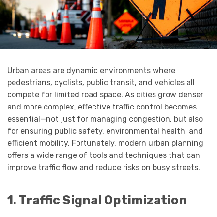
Urban areas are dynamic environments where
pedestrians, cyclists, public transit, and vehicles all
compete for limited road space. As cities grow denser
and more complex, effective traffic control becomes
essential—not just for managing congestion, but also
for ensuring public safety, environmental health, and
efficient mobility. Fortunately, modern urban planning
offers a wide range of tools and techniques that can
improve traffic flow and reduce risks on busy streets.
1. Traffic Signal Optimization