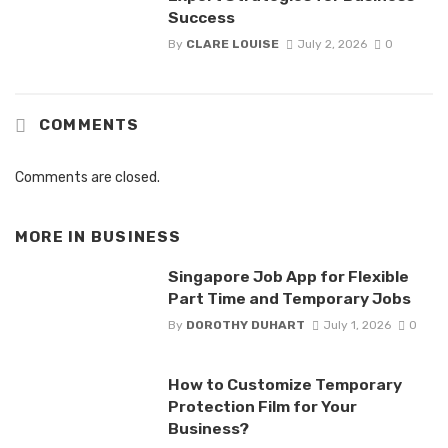
Success
By
CLARE LOUISE
July 2, 2026
0
COMMENTS
Comments are closed.
MORE IN
BUSINESS
Singapore Job App for Flexible
Part Time and Temporary Jobs
By
DOROTHY DUHART
July 1, 2026
0
How to Customize Temporary
Protection Film for Your
Business?