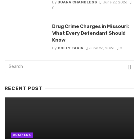
By
JUANA CHAMBLESS
June 27, 2026
0
Drug Crime Charges in Missouri:
What Every Defendant Should
Know
By
POLLY TARIN
June 26, 2026
0
RECENT POST
BUSINESS