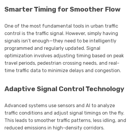
Smarter Timing for Smoother Flow
One of the most fundamental tools in urban traffic
control is the traffic signal. However, simply having
signals isn’t enough—they need to be intelligently
programmed and regularly updated. Signal
optimization involves adjusting timing based on peak
travel periods, pedestrian crossing needs, and real-
time traffic data to minimize delays and congestion.
Adaptive Signal Control Technology
Advanced systems use sensors and AI to analyze
traffic conditions and adjust signal timings on the fly.
This leads to smoother traffic patterns, less idling, and
reduced emissions in high-density corridors.