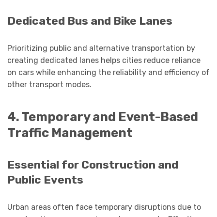
Dedicated Bus and Bike Lanes
Prioritizing public and alternative transportation by
creating dedicated lanes helps cities reduce reliance
on cars while enhancing the reliability and efficiency of
other transport modes.
4. Temporary and Event-Based
Traffic Management
Essential for Construction and
Public Events
Urban areas often face temporary disruptions due to