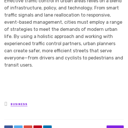
Effective traffic control in urban areas relies on a blend
of infrastructure, policy, and technology. From smart
traffic signals and lane reallocation to responsive,
event-based management, cities must employ a range
of strategies to meet the demands of modern urban
life. By using a holistic approach and working with
experienced traffic control partners, urban planners
can create safer, more efficient streets that serve
everyone—from drivers and cyclists to pedestrians and
transit users.
Posted
BUSINESS
in