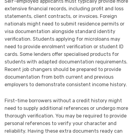
Self-employed applicants must typically provide more
extensive financial records, including profit and loss
statements, client contracts, or invoices. Foreign
nationals might need to submit residence permits or
visa documentation alongside standard identity
verification. Students applying for microloans may
need to provide enrolment verification or student ID
cards. Some lenders offer specialised products for
students with adapted documentation requirements.
Recent job changers should be prepared to provide
documentation from both current and previous
employers to demonstrate consistent income history.
First-time borrowers without a credit history might
need to supply additional references or undergo more
thorough verification. You may be required to provide
personal references to verify your character and
reliability. Having these extra documents ready can