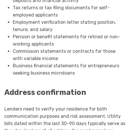
deposits and financial activity
Tax returns or tax filing documents for self-
employed applicants
Employment verification letter stating position,
tenure, and salary
Pension or benefit statements for retired or non-
working applicants
Commission statements or contracts for those
with variable income
Business financial statements for entrepreneurs
seeking business microloans
Address confirmation
Lenders need to verify your residence for both
communication purposes and risk assessment. Utility
bills dated within the last 30-90 days typically serve as