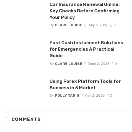
Car Insurance Renewal Online:
Key Checks Before Confirming
Your Policy
By
CLARE LOUISE
July 6, 2026
0
Fast Cash Instalment Solutions
for Emergencies A Practical
Guide
By
CLARE LOUISE
June 2, 2026
0
Using Forex Platform Tools for
Success in 5 Market
By
POLLY TARIN
May 2, 2026
0
COMMENTS