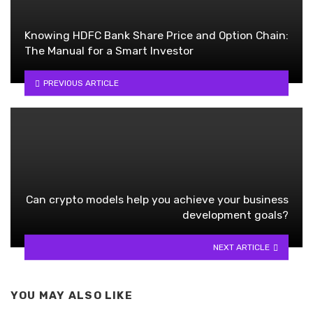
Knowing HDFC Bank Share Price and Option Chain:
The Manual for a Smart Investor
PREVIOUS ARTICLE
Can crypto models help you achieve your business
development goals?
NEXT ARTICLE
YOU MAY ALSO LIKE