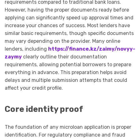
requirements compared to traditional bank loans.
However, having the proper documents ready before
applying can significantly speed up approval times and
increase your chances of success. Most lenders have
similar basic requirements, though specific documents
may vary depending on the provider. Many online
lenders, including
https://finance.kz/zaimy/novyy-
zaymy
clearly outline their documentation
requirements, allowing potential borrowers to prepare
everything in advance. This preparation helps avoid
delays and multiple submission attempts that could
affect your credit profile.
Core identity proof
The foundation of any microloan application is proper
identification. For regulatory compliance and fraud