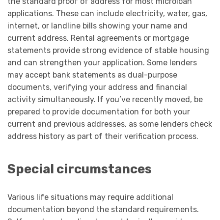
the standard proof of address for most microloan
applications. These can include electricity, water, gas,
internet, or landline bills showing your name and
current address. Rental agreements or mortgage
statements provide strong evidence of stable housing
and can strengthen your application. Some lenders
may accept bank statements as dual-purpose
documents, verifying your address and financial
activity simultaneously. If you’ve recently moved, be
prepared to provide documentation for both your
current and previous addresses, as some lenders check
address history as part of their verification process.
Special circumstances
Various life situations may require additional
documentation beyond the standard requirements.