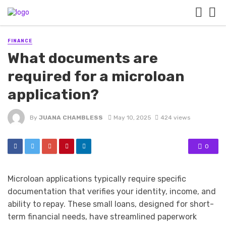
FINANCE
What documents are
required for a microloan
application?
By
JUANA CHAMBLESS
May 10, 2025
424 views
0
Microloan applications typically require specific
documentation that verifies your identity, income, and
ability to repay. These small loans, designed for short-
term financial needs, have streamlined paperwork