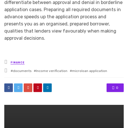
differentiate between approval and denial in borderline
application cases. Preparing all required documents in
advance speeds up the application process and
presents you as an organised, prepared borrower,
qualities that lenders view favourably when making
approval decisions.
Posted
FINANCE
in
Tagged
documents
Income verification
microloan application
with
0