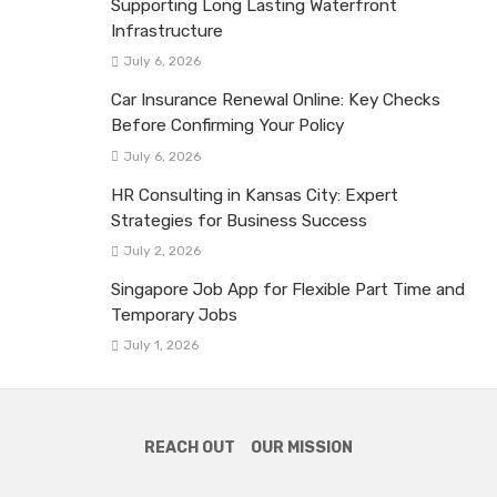
Supporting Long Lasting Waterfront
Infrastructure
July 6, 2026
Car Insurance Renewal Online: Key Checks
Before Confirming Your Policy
July 6, 2026
HR Consulting in Kansas City: Expert
Strategies for Business Success
July 2, 2026
Singapore Job App for Flexible Part Time and
Temporary Jobs
July 1, 2026
REACH OUT
OUR MISSION