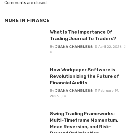
Comments are closed.
MORE IN
FINANCE
What Is The Importance Of
Trading Journal To Traders?
By
JUANA CHAMBLESS
April 22, 2026
0
How Workpaper Software is
Revolutionizing the Future of
Financial Audits
By
JUANA CHAMBLESS
February 19,
2026
0
Swing Trading Frameworks:
Multi-Timeframe Momentum,
Mean Reversion, and Risk-