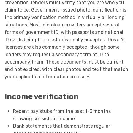
prevention, lenders must verify that you are who you
claim to be. Government-issued photo identification is
the primary verification method in virtually all lending
situations. Most microloan providers accept several
forms of government ID, with passports and national
ID cards being the most universally accepted. Driver’s
licenses are also commonly accepted, though some
lenders may request a secondary form of ID to
accompany them. These documents must be current
and not expired, with clear photos and text that match
your application information precisely.
Income verification
Recent pay stubs from the past 1-3 months
showing consistent income
Bank statements that demonstrate regular