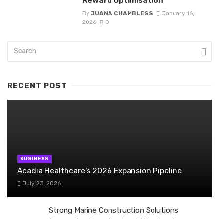
Reward Optimisation
By
JUANA CHAMBLESS
January 16,
2026
0
RECENT POST
BUSINESS
Acadia Healthcare’s 2026 Expansion Pipeline
July 23, 2026
Strong Marine Construction Solutions