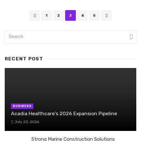
Posts
1
2
3
4
5
navigation
RECENT POST
BUSINESS
Acadia Healthcare’s 2026 Expansion Pipeline
July 23, 2026
Strong Marine Construction Solutions