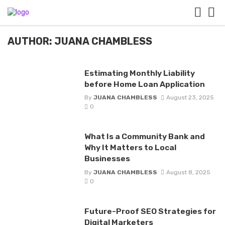
AUTHOR: JUANA CHAMBLESS
Estimating Monthly Liability
before Home Loan Application
By
JUANA CHAMBLESS
August 23, 2025
0
What Is a Community Bank and
Why It Matters to Local
Businesses
By
JUANA CHAMBLESS
August 8, 2025
0
Future-Proof SEO Strategies for
Digital Marketers