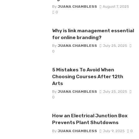
By
JUANA CHAMBLESS
August 7, 2025
0
Why is link management essential
for online branding?
By
JUANA CHAMBLESS
July 25, 2025
0
5 Mistakes To Avoid When
Choosing Courses After 12th
Arts
By
JUANA CHAMBLESS
July 25, 2025
0
How an Electrical Junction Box
Prevents Plant Shutdowns
By
JUANA CHAMBLESS
July 9, 2025
0