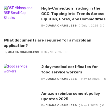
High-Conviction Trading in the
GCC: Tapping Into Trends Across
Equities, Forex, and Commodities
By
JUANA CHAMBLESS
July 1, 2025
0
What documents are required for a microloan
application?
By
JUANA CHAMBLESS
May 10, 2025
0
2 day medical certificates for
food service workers
By
JUANA CHAMBLESS
May 10, 2025
0
Amazon reimbursement policy
updates 2025
By
JUANA CHAMBLESS
May 7, 2025
0