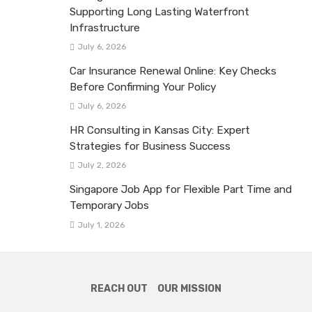
Supporting Long Lasting Waterfront
Infrastructure
July 6, 2026
Car Insurance Renewal Online: Key Checks
Before Confirming Your Policy
July 6, 2026
HR Consulting in Kansas City: Expert
Strategies for Business Success
July 2, 2026
Singapore Job App for Flexible Part Time and
Temporary Jobs
July 1, 2026
REACH OUT
OUR MISSION