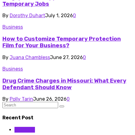
Temporary Jobs
By
Dorothy Duhart
July 1, 2026
0
Business
How to Customize Temporary Protection
Film for Your Business?
By
Juana Chambless
June 27, 2026
0
Business
Drug Crime Charges in Missouri: What Every
Defendant Should Know
By
Polly Tarin
June 26, 2026
0
Recent Post
Business