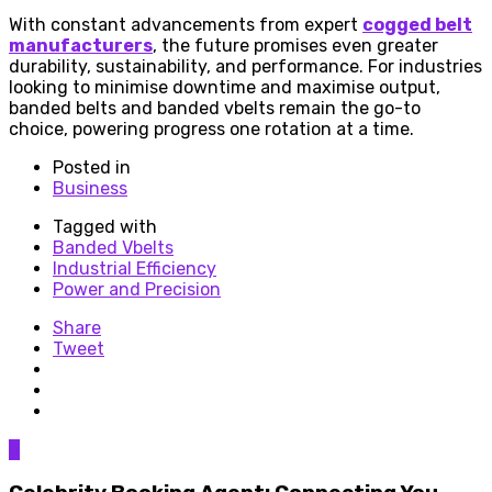
With constant advancements from expert
cogged belt
manufacturers
, the future promises even greater
durability, sustainability, and performance. For industries
looking to minimise downtime and maximise output,
banded belts and banded vbelts remain the go-to
choice, powering progress one rotation at a time.
Posted in
Business
Tagged with
Banded Vbelts
Industrial Efficiency
Power and Precision
Share
Tweet
0