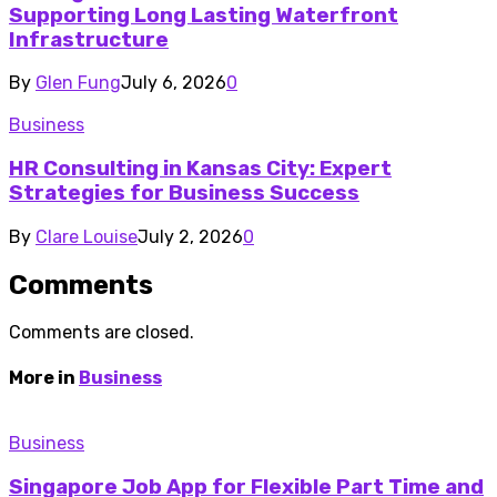
Supporting Long Lasting Waterfront
Infrastructure
By
Glen Fung
July 6, 2026
0
Business
HR Consulting in Kansas City: Expert
Strategies for Business Success
By
Clare Louise
July 2, 2026
0
Comments
Comments are closed.
More in
Business
Business
Singapore Job App for Flexible Part Time and