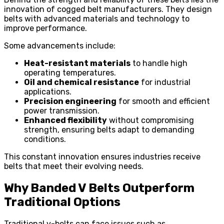
innovation of cogged belt manufacturers. They design
belts with advanced materials and technology to
improve performance.
Some advancements include:
Heat-resistant materials
to handle high
operating temperatures.
Oil and chemical resistance
for industrial
applications.
Precision engineering
for smooth and efficient
power transmission.
Enhanced flexibility
without compromising
strength, ensuring belts adapt to demanding
conditions.
This constant innovation ensures industries receive
belts that meet their evolving needs.
Why Banded V Belts Outperform
Traditional Options
Traditional v-belts can face issues such as