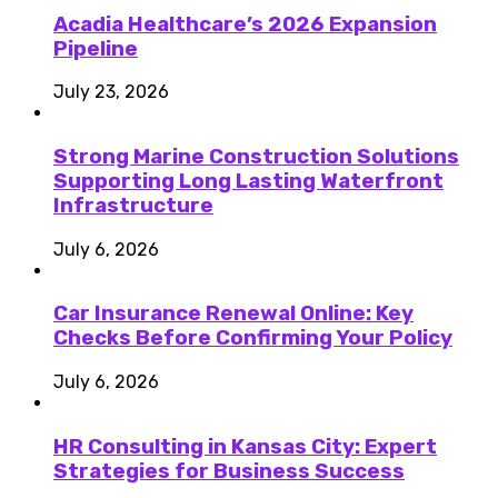
Acadia Healthcare’s 2026 Expansion
Pipeline
July 23, 2026
Strong Marine Construction Solutions
Supporting Long Lasting Waterfront
Infrastructure
July 6, 2026
Car Insurance Renewal Online: Key
Checks Before Confirming Your Policy
July 6, 2026
HR Consulting in Kansas City: Expert
Strategies for Business Success