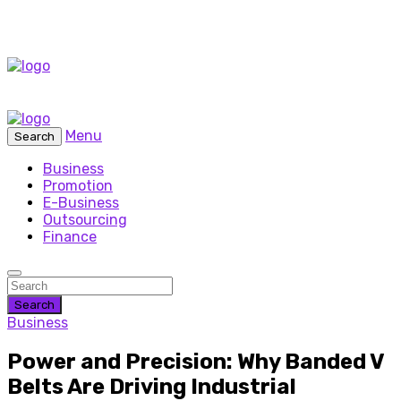
Menu
Search
Business
Promotion
E-Business
Outsourcing
Finance
Search
Business
Power and Precision: Why Banded V
Belts Are Driving Industrial