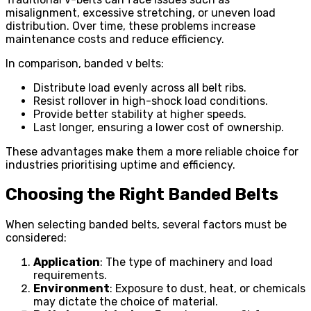
misalignment, excessive stretching, or uneven load
distribution. Over time, these problems increase
maintenance costs and reduce efficiency.
In comparison, banded v belts:
Distribute load evenly across all belt ribs.
Resist rollover in high-shock load conditions.
Provide better stability at higher speeds.
Last longer, ensuring a lower cost of ownership.
These advantages make them a more reliable choice for
industries prioritising uptime and efficiency.
Choosing the Right Banded Belts
When selecting banded belts, several factors must be
considered:
Application
: The type of machinery and load
requirements.
Environment
: Exposure to dust, heat, or chemicals
may dictate the choice of material.