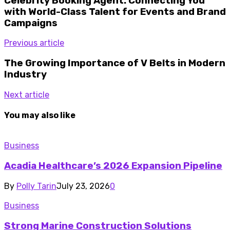
Celebrity Booking Agent: Connecting You
with World-Class Talent for Events and Brand
Campaigns
Previous article
The Growing Importance of V Belts in Modern
Industry
Next article
You may also like
Business
Acadia Healthcare’s 2026 Expansion Pipeline
By
Polly Tarin
July 23, 2026
0
Business
Strong Marine Construction Solutions