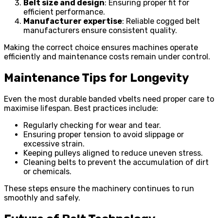
Belt size and design
: Ensuring proper fit for
efficient performance.
Manufacturer expertise
: Reliable cogged belt
manufacturers ensure consistent quality.
Making the correct choice ensures machines operate
efficiently and maintenance costs remain under control.
Maintenance Tips for Longevity
Even the most durable banded vbelts need proper care to
maximise lifespan. Best practices include:
Regularly checking for wear and tear.
Ensuring proper tension to avoid slippage or
excessive strain.
Keeping pulleys aligned to reduce uneven stress.
Cleaning belts to prevent the accumulation of dirt
or chemicals.
These steps ensure the machinery continues to run
smoothly and safely.