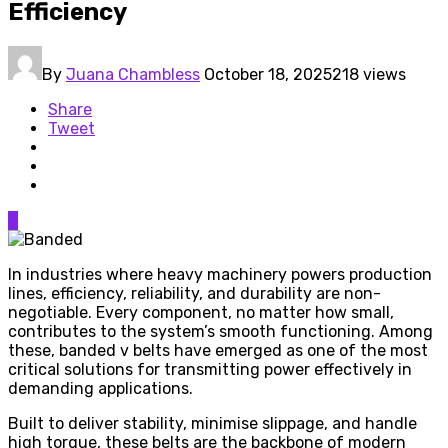
Efficiency
By
Juana Chambless
October 18, 2025
218 views
Share
Tweet
0
In industries where heavy machinery powers production
lines, efficiency, reliability, and durability are non-
negotiable. Every component, no matter how small,
contributes to the system’s smooth functioning. Among
these, banded v belts have emerged as one of the most
critical solutions for transmitting power effectively in
demanding applications.
Built to deliver stability, minimise slippage, and handle
high torque, these belts are the backbone of modern