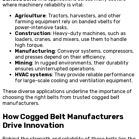
where machinery reliability is vital:
Agriculture
: Tractors, harvesters, and other
farming equipment rely on banded vbelts for
power-intensive tasks.
Construction
: Heavy-duty machines, such as
loaders, cranes, and mixers, use them to handle
high torque.
Manufacturing
: Conveyor systems, compressors,
and presses depend on their efficiency.
Mining
: In rugged environments, their durability
ensures uninterrupted operations.
HVAC systems
: They provide reliable performance
for large-scale cooling and ventilation equipment.
These diverse applications underline the importance of
choosing the right belts from trusted cogged belt
manufacturers.
How Cogged Belt Manufacturers
Drive Innovation
Behind the strength and reliability of these belts lies the