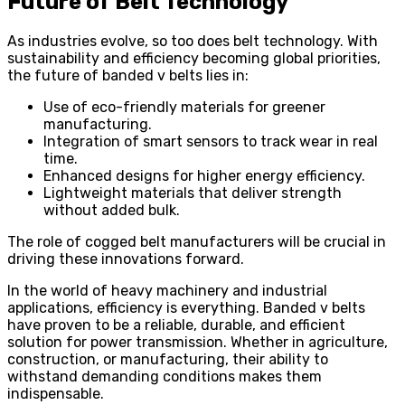
Future of Belt Technology
As industries evolve, so too does belt technology. With
sustainability and efficiency becoming global priorities,
the future of banded v belts lies in:
Use of eco-friendly materials for greener
manufacturing.
Integration of smart sensors to track wear in real
time.
Enhanced designs for higher energy efficiency.
Lightweight materials that deliver strength
without added bulk.
The role of cogged belt manufacturers will be crucial in
driving these innovations forward.
In the world of heavy machinery and industrial
applications, efficiency is everything. Banded v belts
have proven to be a reliable, durable, and efficient
solution for power transmission. Whether in agriculture,
construction, or manufacturing, their ability to
withstand demanding conditions makes them
indispensable.