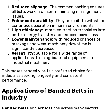
Reduced slippage:
The common backing ensures
all belts work in unison, minimising misalignment
issues.
Enhanced durability:
They are built to withstand
continuous operation in harsh environments.
High efficiency:
Improved traction translates into
better energy transfer and reduced power loss.
Lower maintenance:
With reduced chances of
breakage and wear, machinery downtime is
significantly decreased.
Versatility:
Suitable for a wide range of
applications, from agricultural equipment to
industrial machinery.
This makes banded v belts a preferred choice for
industries seeking longevity and consistent
performance.
Applications of Banded Belts in
Industry
Banded belts
find applications across many sectors