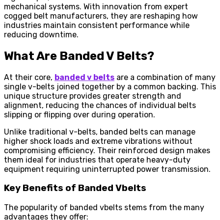
mechanical systems. With innovation from expert
cogged belt manufacturers, they are reshaping how
industries maintain consistent performance while
reducing downtime.
What Are Banded V Belts?
At their core,
banded v belts
are a combination of many
single v-belts joined together by a common backing. This
unique structure provides greater strength and
alignment, reducing the chances of individual belts
slipping or flipping over during operation.
Unlike traditional v-belts, banded belts can manage
higher shock loads and extreme vibrations without
compromising efficiency. Their reinforced design makes
them ideal for industries that operate heavy-duty
equipment requiring uninterrupted power transmission.
Key Benefits of Banded Vbelts
The popularity of banded vbelts stems from the many
advantages they offer: