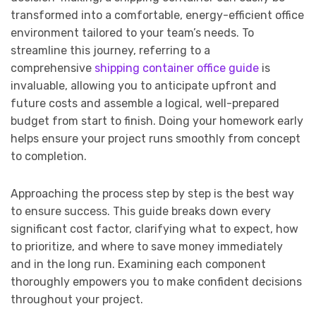
transformed into a comfortable, energy-efficient office
environment tailored to your team’s needs. To
streamline this journey, referring to a
comprehensive
shipping container office guide
is
invaluable, allowing you to anticipate upfront and
future costs and assemble a logical, well-prepared
budget from start to finish. Doing your homework early
helps ensure your project runs smoothly from concept
to completion.
Approaching the process step by step is the best way
to ensure success. This guide breaks down every
significant cost factor, clarifying what to expect, how
to prioritize, and where to save money immediately
and in the long run. Examining each component
thoroughly empowers you to make confident decisions
throughout your project.