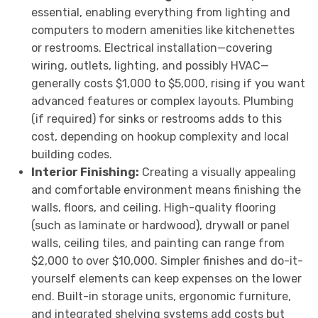
essential, enabling everything from lighting and
computers to modern amenities like kitchenettes
or restrooms. Electrical installation—covering
wiring, outlets, lighting, and possibly HVAC—
generally costs $1,000 to $5,000, rising if you want
advanced features or complex layouts. Plumbing
(if required) for sinks or restrooms adds to this
cost, depending on hookup complexity and local
building codes.
Interior Finishing:
Creating a visually appealing
and comfortable environment means finishing the
walls, floors, and ceiling. High-quality flooring
(such as laminate or hardwood), drywall or panel
walls, ceiling tiles, and painting can range from
$2,000 to over $10,000. Simpler finishes and do-it-
yourself elements can keep expenses on the lower
end. Built-in storage units, ergonomic furniture,
and integrated shelving systems add costs but