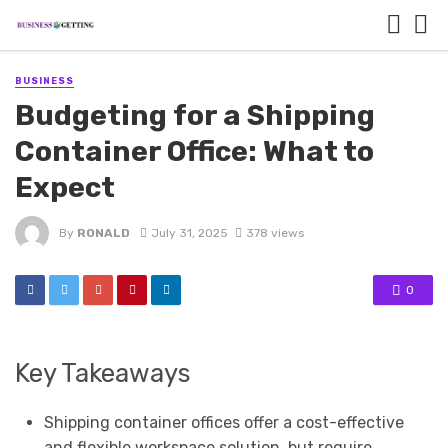
BUSINESS
Budgeting for a Shipping
Container Office: What to
Expect
By
RONALD
July 31, 2025
378 views
0
Key Takeaways
Shipping container offices offer a cost-effective
and flexible workspace solution, but require