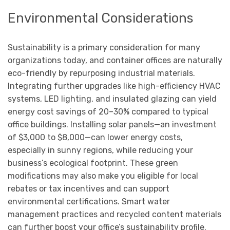
Environmental Considerations
Sustainability is a primary consideration for many
organizations today, and container offices are naturally
eco-friendly by repurposing industrial materials.
Integrating further upgrades like high-efficiency HVAC
systems, LED lighting, and insulated glazing can yield
energy cost savings of 20–30% compared to typical
office buildings. Installing solar panels—an investment
of $3,000 to $8,000—can lower energy costs,
especially in sunny regions, while reducing your
business’s ecological footprint. These green
modifications may also make you eligible for local
rebates or tax incentives and can support
environmental certifications. Smart water
management practices and recycled content materials
can further boost your office’s sustainability profile.