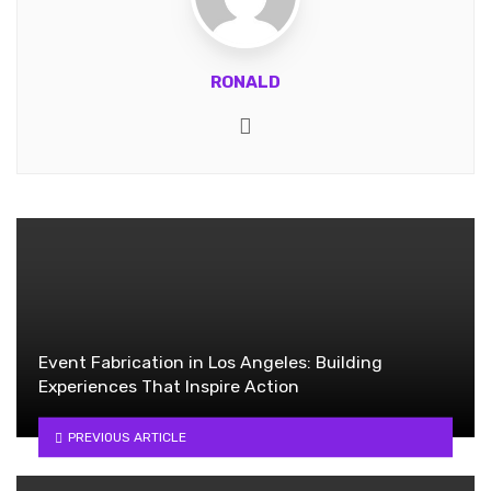
RONALD
Website
Event Fabrication in Los Angeles: Building
Experiences That Inspire Action
PREVIOUS ARTICLE