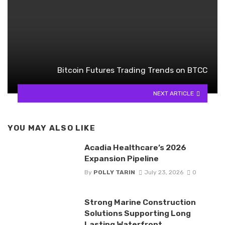
Bitcoin Futures Trading Trends on BTCC
NEXT ARTICLE
YOU MAY ALSO LIKE
Acadia Healthcare’s 2026
Expansion Pipeline
By
POLLY TARIN
July 23, 2026
0
Strong Marine Construction
Solutions Supporting Long
Lasting Waterfront