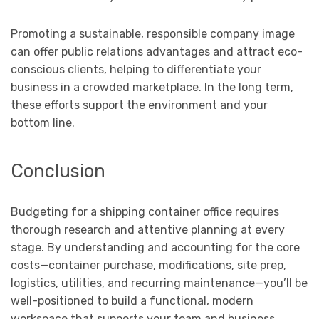
Promoting a sustainable, responsible company image
can offer public relations advantages and attract eco-
conscious clients, helping to differentiate your
business in a crowded marketplace. In the long term,
these efforts support the environment and your
bottom line.
Conclusion
Budgeting for a shipping container office requires
thorough research and attentive planning at every
stage. By understanding and accounting for the core
costs—container purchase, modifications, site prep,
logistics, utilities, and recurring maintenance—you’ll be
well-positioned to build a functional, modern
workspace that supports your team and business