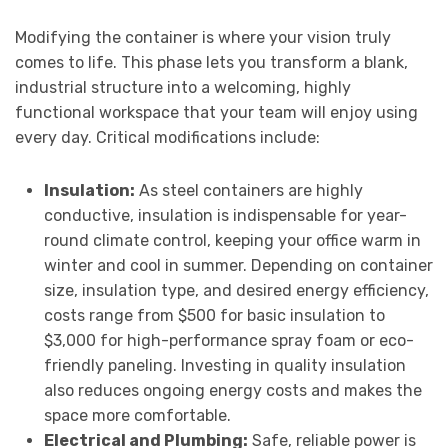
Modifying the container is where your vision truly
comes to life. This phase lets you transform a blank,
industrial structure into a welcoming, highly
functional workspace that your team will enjoy using
every day. Critical modifications include:
Insulation:
As steel containers are highly
conductive, insulation is indispensable for year-
round climate control, keeping your office warm in
winter and cool in summer. Depending on container
size, insulation type, and desired energy efficiency,
costs range from $500 for basic insulation to
$3,000 for high-performance spray foam or eco-
friendly paneling. Investing in quality insulation
also reduces ongoing energy costs and makes the
space more comfortable.
Electrical and Plumbing:
Safe, reliable power is