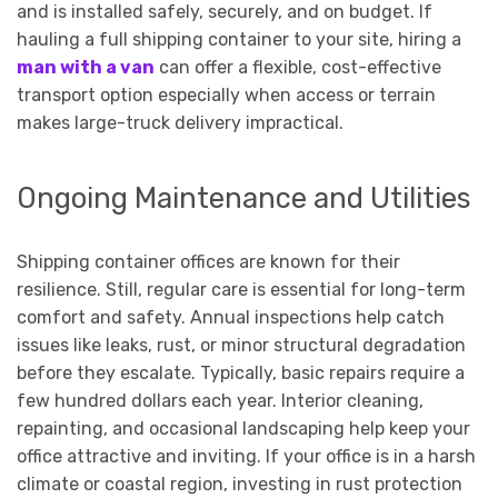
and is installed safely, securely, and on budget. If
hauling a full shipping container to your site, hiring a
man with a van
can offer a flexible, cost-effective
transport option especially when access or terrain
makes large-truck delivery impractical.
Ongoing Maintenance and Utilities
Shipping container offices are known for their
resilience. Still, regular care is essential for long-term
comfort and safety. Annual inspections help catch
issues like leaks, rust, or minor structural degradation
before they escalate. Typically, basic repairs require a
few hundred dollars each year. Interior cleaning,
repainting, and occasional landscaping help keep your
office attractive and inviting. If your office is in a harsh
climate or coastal region, investing in rust protection