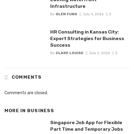
Infrastructure
By
GLEN FUNG
July 6, 2026
0
HR Consulting in Kansas City:
Expert Strategies for Business
Success
By
CLARE LOUISE
July 2, 2026
0
COMMENTS
Comments are closed.
MORE IN
BUSINESS
Singapore Job App for Flexible
Part Time and Temporary Jobs