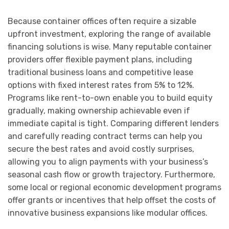
Because container offices often require a sizable
upfront investment, exploring the range of available
financing solutions is wise. Many reputable container
providers offer flexible payment plans, including
traditional business loans and competitive lease
options with fixed interest rates from 5% to 12%.
Programs like rent-to-own enable you to build equity
gradually, making ownership achievable even if
immediate capital is tight. Comparing different lenders
and carefully reading contract terms can help you
secure the best rates and avoid costly surprises,
allowing you to align payments with your business’s
seasonal cash flow or growth trajectory. Furthermore,
some local or regional economic development programs
offer grants or incentives that help offset the costs of
innovative business expansions like modular offices.