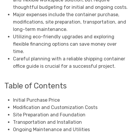
thoughtful budgeting for initial and ongoing costs.
Major expenses include the container purchase,
modifications, site preparation, transportation, and
long-term maintenance.
Utilizing eco-friendly upgrades and exploring
flexible financing options can save money over
time.
Careful planning with a reliable shipping container
office guide is crucial for a successful project.
Table of Contents
Initial Purchase Price
Modification and Customization Costs
Site Preparation and Foundation
Transportation and Installation
Ongoing Maintenance and Utilities