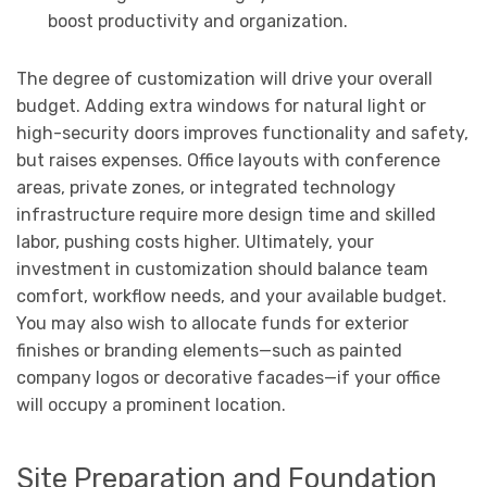
boost productivity and organization.
The degree of customization will drive your overall
budget. Adding extra windows for natural light or
high-security doors improves functionality and safety,
but raises expenses. Office layouts with conference
areas, private zones, or integrated technology
infrastructure require more design time and skilled
labor, pushing costs higher. Ultimately, your
investment in customization should balance team
comfort, workflow needs, and your available budget.
You may also wish to allocate funds for exterior
finishes or branding elements—such as painted
company logos or decorative facades—if your office
will occupy a prominent location.
Site Preparation and Foundation