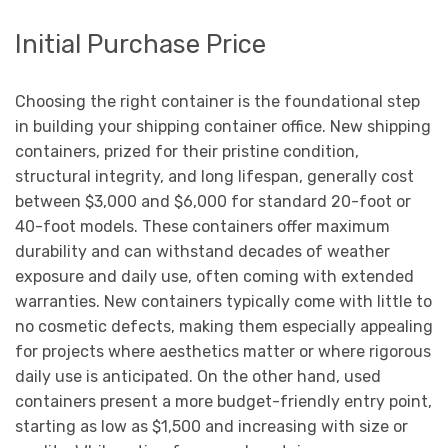
Initial Purchase Price
Choosing the right container is the foundational step
in building your shipping container office. New shipping
containers, prized for their pristine condition,
structural integrity, and long lifespan, generally cost
between $3,000 and $6,000 for standard 20-foot or
40-foot models. These containers offer maximum
durability and can withstand decades of weather
exposure and daily use, often coming with extended
warranties. New containers typically come with little to
no cosmetic defects, making them especially appealing
for projects where aesthetics matter or where rigorous
daily use is anticipated. On the other hand, used
containers present a more budget-friendly entry point,
starting as low as $1,500 and increasing with size or