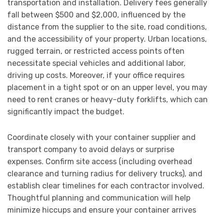
transportation and installation. Delivery fees generally
fall between $500 and $2,000, influenced by the
distance from the supplier to the site, road conditions,
and the accessibility of your property. Urban locations,
rugged terrain, or restricted access points often
necessitate special vehicles and additional labor,
driving up costs. Moreover, if your office requires
placement in a tight spot or on an upper level, you may
need to rent cranes or heavy-duty forklifts, which can
significantly impact the budget.
Coordinate closely with your container supplier and
transport company to avoid delays or surprise
expenses. Confirm site access (including overhead
clearance and turning radius for delivery trucks), and
establish clear timelines for each contractor involved.
Thoughtful planning and communication will help
minimize hiccups and ensure your container arrives