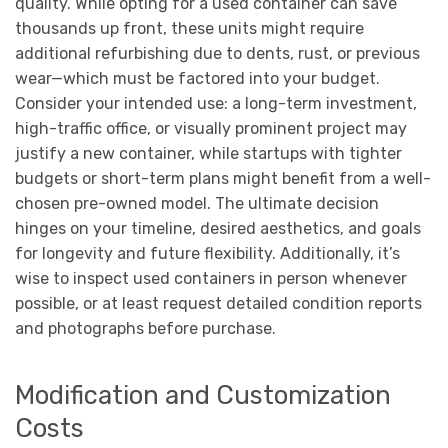
quality. While opting for a used container can save
thousands up front, these units might require
additional refurbishing due to dents, rust, or previous
wear—which must be factored into your budget.
Consider your intended use: a long-term investment,
high-traffic office, or visually prominent project may
justify a new container, while startups with tighter
budgets or short-term plans might benefit from a well-
chosen pre-owned model. The ultimate decision
hinges on your timeline, desired aesthetics, and goals
for longevity and future flexibility. Additionally, it’s
wise to inspect used containers in person whenever
possible, or at least request detailed condition reports
and photographs before purchase.
Modification and Customization
Costs