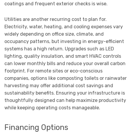
coatings and frequent exterior checks is wise.
Utilities are another recurring cost to plan for.
Electricity, water, heating, and cooling expenses vary
widely depending on office size, climate, and
occupancy patterns, but investing in energy-efficient
systems has a high return. Upgrades such as LED
lighting, quality insulation, and smart HVAC controls
can lower monthly bills and reduce your overall carbon
footprint. For remote sites or eco-conscious
companies, options like composting toilets or rainwater
harvesting may offer additional cost savings and
sustainability benefits. Ensuring your infrastructure is
thoughtfully designed can help maximize productivity
while keeping operating costs manageable.
Financing Options