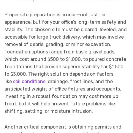
Proper site preparation is crucial—not just for
appearance, but for your office’s long-term safety and
stability. The chosen site must be cleared, leveled, and
accessible for large truck delivery, which may involve
removal of debris, grading, or minor excavation.
Foundation options range from basic gravel pads,
which cost around $500 to $1,000, to poured concrete
foundations that provide superior stability for $1,500
to $3,000. The right solution depends on factors
like
soil conditions
, drainage, frost lines, and the
anticipated weight of office fixtures and occupants.
Investing in a robust foundation may cost more up
front, but it will help prevent future problems like
shifting, settling, or moisture intrusion.
Another critical component is obtaining permits and