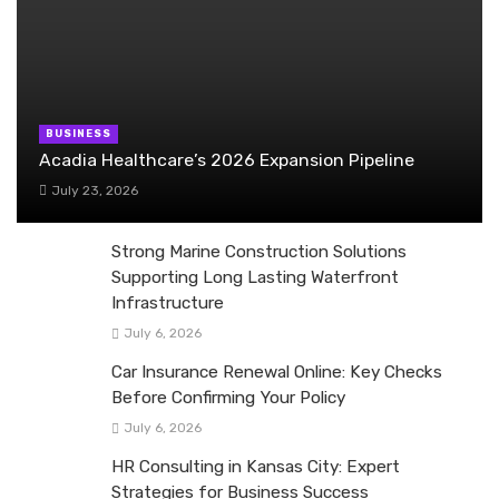
BUSINESS
Acadia Healthcare’s 2026 Expansion Pipeline
July 23, 2026
Strong Marine Construction Solutions
Supporting Long Lasting Waterfront
Infrastructure
July 6, 2026
Car Insurance Renewal Online: Key Checks
Before Confirming Your Policy
July 6, 2026
HR Consulting in Kansas City: Expert
Strategies for Business Success