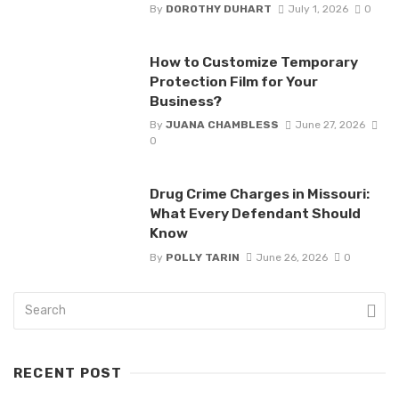
By
DOROTHY DUHART
July 1, 2026
0
How to Customize Temporary
Protection Film for Your
Business?
By
JUANA CHAMBLESS
June 27, 2026
0
Drug Crime Charges in Missouri:
What Every Defendant Should
Know
By
POLLY TARIN
June 26, 2026
0
RECENT POST