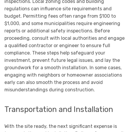
inspections. Local zoning codes and building
regulations can influence site requirements and
budget. Permitting fees often range from $100 to
$1,000, and some municipalities require engineering
reports or additional safety inspections. Before
proceeding, consult with local authorities and engage
a qualified contractor or engineer to ensure full
compliance. These steps help safeguard your
investment, prevent future legal issues, and lay the
groundwork for a smooth installation. In some cases,
engaging with neighbors or homeowner associations
early can also smooth the process and avoid
misunderstandings during construction.
Transportation and Installation
With the site ready, the next significant expense is