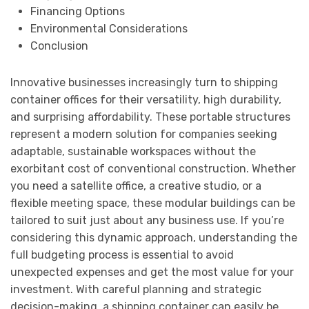
Financing Options
Environmental Considerations
Conclusion
Innovative businesses increasingly turn to shipping
container offices for their versatility, high durability,
and surprising affordability. These portable structures
represent a modern solution for companies seeking
adaptable, sustainable workspaces without the
exorbitant cost of conventional construction. Whether
you need a satellite office, a creative studio, or a
flexible meeting space, these modular buildings can be
tailored to suit just about any business use. If you’re
considering this dynamic approach, understanding the
full budgeting process is essential to avoid
unexpected expenses and get the most value for your
investment. With careful planning and strategic
decision-making, a shipping container can easily be