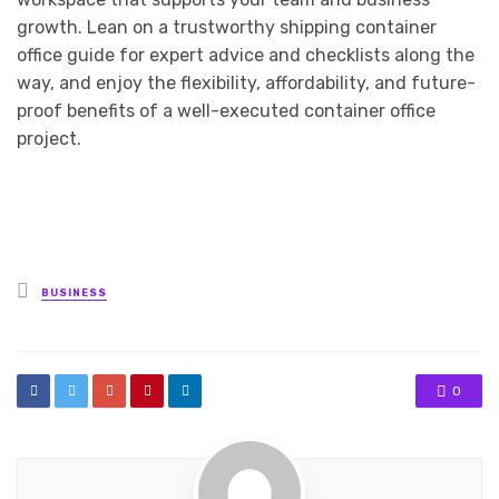
growth. Lean on a trustworthy shipping container
office guide for expert advice and checklists along the
way, and enjoy the flexibility, affordability, and future-
proof benefits of a well-executed container office
project.
Posted
BUSINESS
in
0