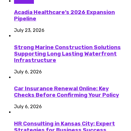
Business
Acadia Healthcare’s 2026 Expansion
Pipeline
July 23, 2026
Strong Marine Construction Solutions
Supporting Long Lasting Waterfront
Infrastructure
July 6, 2026
Car Insurance Renewal Online: Key
Checks Before Confirming Your Policy
July 6, 2026
HR Consulting in Kansas City: Expert
Strategies for Business Success