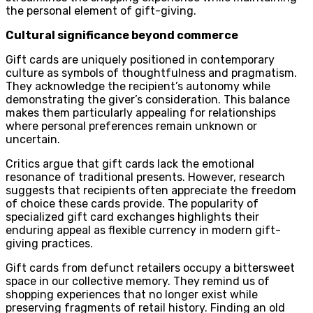
the personal element of gift-giving.
Cultural significance beyond commerce
Gift cards are uniquely positioned in contemporary
culture as symbols of thoughtfulness and pragmatism.
They acknowledge the recipient’s autonomy while
demonstrating the giver’s consideration. This balance
makes them particularly appealing for relationships
where personal preferences remain unknown or
uncertain.
Critics argue that gift cards lack the emotional
resonance of traditional presents. However, research
suggests that recipients often appreciate the freedom
of choice these cards provide. The popularity of
specialized gift card exchanges highlights their
enduring appeal as flexible currency in modern gift-
giving practices.
Gift cards from defunct retailers occupy a bittersweet
space in our collective memory. They remind us of
shopping experiences that no longer exist while
preserving fragments of retail history. Finding an old