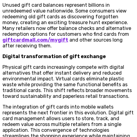
Unused gift card balances represent billions in
unredeemed value nationwide. Some consumers view
redeeming old gift cards as discovering forgotten
money, creating an exciting treasure hunt experience.
Many retailers now offer balance checks and alternative
redemption options for customers who find cards from
giftcardmall.com/mygift
and other sources long
after receiving them.
Digital transformation of gift exchange
Physical gift cards increasingly compete with digital
alternatives that offer instant delivery and reduced
environmental impact. Virtual cards eliminate plastic
waste while providing the same functional benefits as
traditional cards. This shift reflects broader movements
toward sustainability and paperless retail transactions.
The integration of gift cards into mobile wallets
represents the next frontier in this evolution. Digital gift
card management allows users to store, track, and
redeem value across multiple retailers from a single
application. This convergence of technologies
streamlines the shopping experience while maintaining