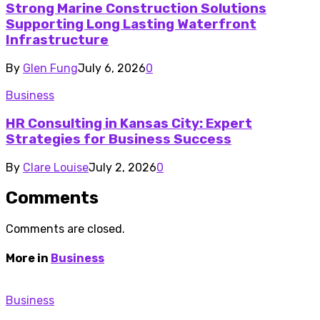
Strong Marine Construction Solutions
Supporting Long Lasting Waterfront
Infrastructure
By
Glen Fung
July 6, 2026
0
Business
HR Consulting in Kansas City: Expert
Strategies for Business Success
By
Clare Louise
July 2, 2026
0
Comments
Comments are closed.
More in
Business
Business