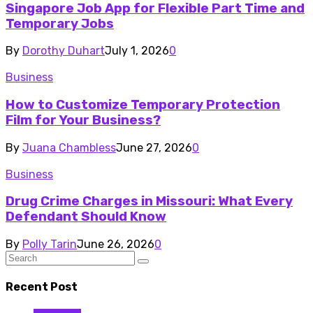
Singapore Job App for Flexible Part Time and
Temporary Jobs
By
Dorothy Duhart
July 1, 2026
0
Business
How to Customize Temporary Protection
Film for Your Business?
By
Juana Chambless
June 27, 2026
0
Business
Drug Crime Charges in Missouri: What Every
Defendant Should Know
By
Polly Tarin
June 26, 2026
0
Recent Post