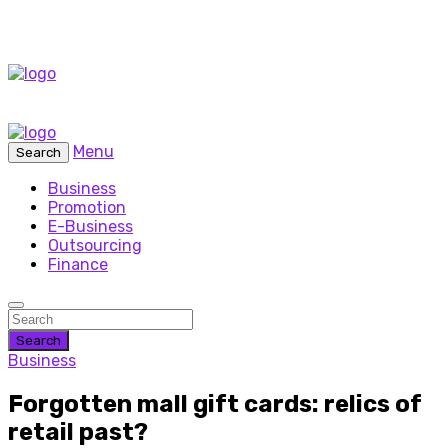
Menu
Search
Business
Promotion
E-Business
Outsourcing
Finance
Search
Business
Forgotten mall gift cards: relics of
retail past?