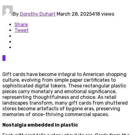
By
Dorothy Duhart
March 28, 2025
418 views
Share
Tweet
0
Gift cards have become integral to American shopping
culture, evolving from simple paper certificates to
sophisticated digital tokens. These rectangular plastic
pieces carry monetary and emotional significance,
representing thoughtfulness and choice. As retail
landscapes transform, many gift cards from shuttered
stores become artefacts of bygone eras, preserving
memories of once-thriving commercial spaces.
Nostalgia embedded in plastic