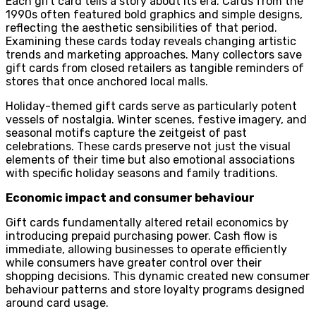
Each gift card tells a story about its era. Cards from the
1990s often featured bold graphics and simple designs,
reflecting the aesthetic sensibilities of that period.
Examining these cards today reveals changing artistic
trends and marketing approaches. Many collectors save
gift cards from closed retailers as tangible reminders of
stores that once anchored local malls.
Holiday-themed gift cards serve as particularly potent
vessels of nostalgia. Winter scenes, festive imagery, and
seasonal motifs capture the zeitgeist of past
celebrations. These cards preserve not just the visual
elements of their time but also emotional associations
with specific holiday seasons and family traditions.
Economic impact and consumer behaviour
Gift cards fundamentally altered retail economics by
introducing prepaid purchasing power. Cash flow is
immediate, allowing businesses to operate efficiently
while consumers have greater control over their
shopping decisions. This dynamic created new consumer
behaviour patterns and store loyalty programs designed
around card usage.