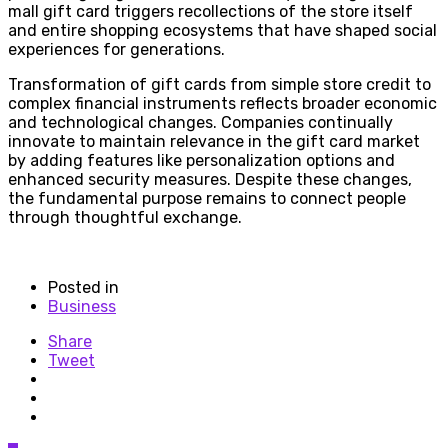
mall gift card triggers recollections of the store itself
and entire shopping ecosystems that have shaped social
experiences for generations.
Transformation of gift cards from simple store credit to
complex financial instruments reflects broader economic
and technological changes. Companies continually
innovate to maintain relevance in the gift card market
by adding features like personalization options and
enhanced security measures. Despite these changes,
the fundamental purpose remains to connect people
through thoughtful exchange.
Posted in
Business
Share
Tweet