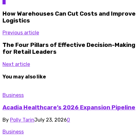
0
How Warehouses Can Cut Costs and Improve
Logistics
Previous article
The Four Pillars of Effective Decision-Making
for Retail Leaders
Next article
You may also like
Business
Acadia Healthcare’s 2026 Expansion Pipeline
By
Polly Tarin
July 23, 2026
0
Business