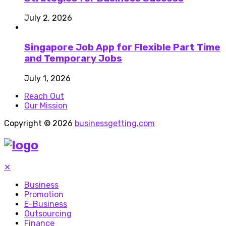
July 2, 2026
Singapore Job App for Flexible Part Time
and Temporary Jobs
July 1, 2026
Reach Out
Our Mission
Copyright © 2026
businessgetting.com
✕
Business
Promotion
E-Business
Outsourcing
Finance