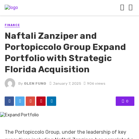
FINANCE
Naftali Zanziper and
Portopiccolo Group Expand
Portfolio with Strategic
Florida Acquisition
By
GLEN FUNG
January 7, 2025
906 views
0
The Portopiccolo Group, under the leadership of key