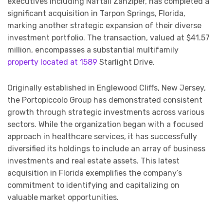
executives including Naftali Zanziper, has completed a
significant acquisition in Tarpon Springs, Florida,
marking another strategic expansion of their diverse
investment portfolio. The transaction, valued at $41.57
million, encompasses a substantial multifamily
property located at 1589
Starlight Drive.
Originally established in Englewood Cliffs, New Jersey,
the Portopiccolo Group has demonstrated consistent
growth through strategic investments across various
sectors. While the organization began with a focused
approach in healthcare services, it has successfully
diversified its holdings to include an array of business
investments and real estate assets. This latest
acquisition in Florida exemplifies the company’s
commitment to identifying and capitalizing on
valuable market opportunities.