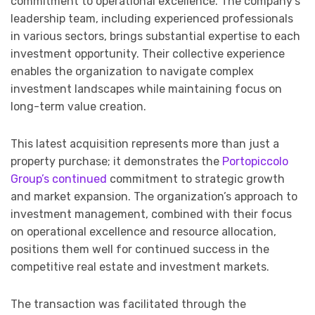
commitment to operational excellence. The company’s
leadership team, including experienced professionals
in various sectors, brings substantial expertise to each
investment opportunity. Their collective experience
enables the organization to navigate complex
investment landscapes while maintaining focus on
long-term value creation.
This latest acquisition represents more than just a
property purchase; it demonstrates the
Portopiccolo
Group’s continued
commitment to strategic growth
and market expansion. The organization’s approach to
investment management, combined with their focus
on operational excellence and resource allocation,
positions them well for continued success in the
competitive real estate and investment markets.
The transaction was facilitated through the