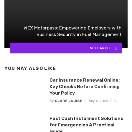
WEX Motorpass: Empowering Employers with
Business Security in Fuel Management
NEXT ARTICLE
YOU MAY ALSO LIKE
Car Insurance Renewal Online:
Key Checks Before Confirming
Your Policy
By
CLARE LOUISE
July 6, 2026
0
Fast Cash Instalment Solutions
for Emergencies A Practical
Guide