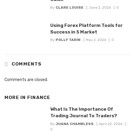
By
CLARE LOUISE
June 2, 2026
0
Using Forex Platform Tools for
Success in 5 Market
By
POLLY TARIN
May 2, 2026
0
COMMENTS
Comments are closed.
MORE IN
FINANCE
What Is The Importance Of
Trading Journal To Traders?
By
JUANA CHAMBLESS
April 22, 2026
0