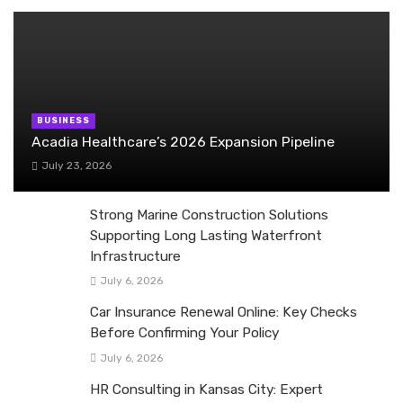
BUSINESS
Acadia Healthcare’s 2026 Expansion Pipeline
July 23, 2026
Strong Marine Construction Solutions
Supporting Long Lasting Waterfront
Infrastructure
July 6, 2026
Car Insurance Renewal Online: Key Checks
Before Confirming Your Policy
July 6, 2026
HR Consulting in Kansas City: Expert