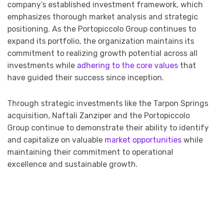
company’s established investment framework, which
emphasizes thorough market analysis and strategic
positioning. As the Portopiccolo Group continues to
expand its portfolio, the organization maintains its
commitment to realizing growth potential across all
investments while
adhering to the core values
that
have guided their success since inception.
Through strategic investments like the Tarpon Springs
acquisition, Naftali Zanziper and the Portopiccolo
Group continue to demonstrate their ability to identify
and capitalize on valuable
market opportunities
while
maintaining their commitment to operational
excellence and sustainable growth.