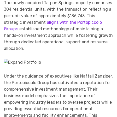
The newly acquired Tarpon Springs property comprises
304 residential units, with the transaction reflecting a
per-unit value of approximately $136,743. This
strategic investment
aligns with the Portopiccolo
Group’s
established methodology of maintaining a
hands-on investment approach while fostering growth
through dedicated operational support and resource
allocation.
Under the guidance of executives like Naftali Zanziper,
the Portopiccolo Group has cultivated a reputation for
comprehensive investment management. Their
business model emphasizes the importance of
empowering industry leaders to oversee projects while
providing essential resources for operational
improvements and facility enhancements. This