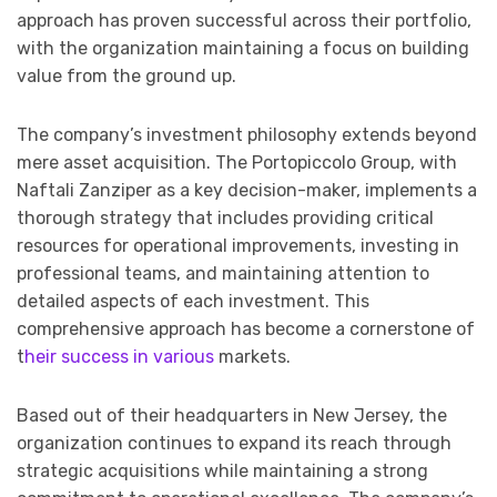
approach has proven successful across their portfolio,
with the organization maintaining a focus on building
value from the ground up.
The company’s investment philosophy extends beyond
mere asset acquisition. The Portopiccolo Group, with
Naftali Zanziper as a key decision-maker, implements a
thorough strategy that includes providing critical
resources for operational improvements, investing in
professional teams, and maintaining attention to
detailed aspects of each investment. This
comprehensive approach has become a cornerstone of
t
heir success in various
markets.
Based out of their headquarters in New Jersey, the
organization continues to expand its reach through
strategic acquisitions while maintaining a strong