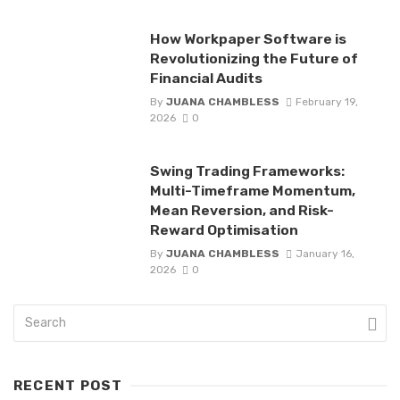
How Workpaper Software is
Revolutionizing the Future of
Financial Audits
By
JUANA CHAMBLESS
February 19,
2026
0
Swing Trading Frameworks:
Multi-Timeframe Momentum,
Mean Reversion, and Risk-
Reward Optimisation
By
JUANA CHAMBLESS
January 16,
2026
0
RECENT POST