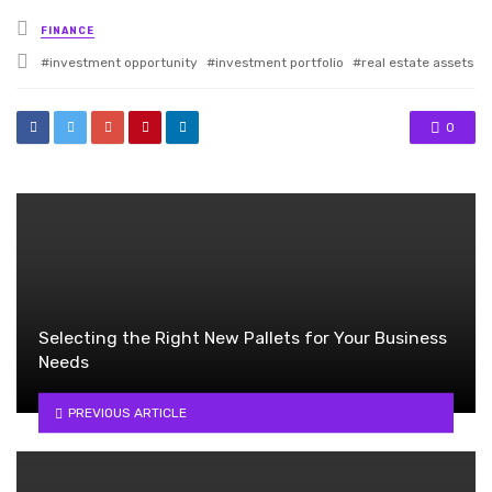
Posted
FINANCE
in
Tagged
investment opportunity
investment portfolio
real estate assets
with
0
Selecting the Right New Pallets for Your Business
Needs
PREVIOUS ARTICLE