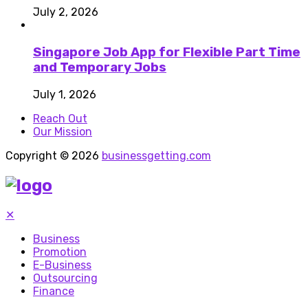
July 2, 2026
Singapore Job App for Flexible Part Time
and Temporary Jobs
July 1, 2026
Reach Out
Our Mission
Copyright © 2026
businessgetting.com
✕
Business
Promotion
E-Business
Outsourcing
Finance