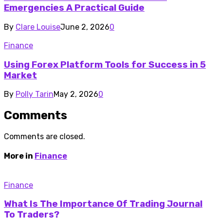
Emergencies A Practical Guide
By
Clare Louise
June 2, 2026
0
Finance
Using Forex Platform Tools for Success in 5
Market
By
Polly Tarin
May 2, 2026
0
Comments
Comments are closed.
More in
Finance
Finance
What Is The Importance Of Trading Journal
To Traders?