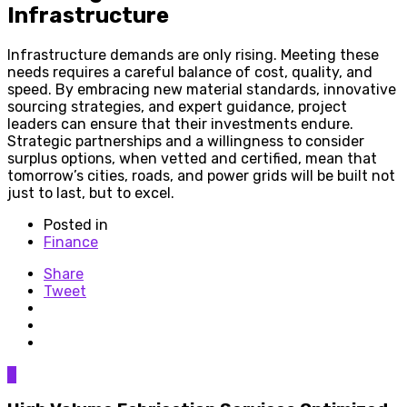
Infrastructure
Infrastructure demands are only rising. Meeting these
needs requires a careful balance of cost, quality, and
speed. By embracing new material standards, innovative
sourcing strategies, and expert guidance, project
leaders can ensure that their investments endure.
Strategic partnerships and a willingness to consider
surplus options, when vetted and certified, mean that
tomorrow’s cities, roads, and power grids will be built not
just to last, but to excel.
Posted in
Finance
Share
Tweet
0