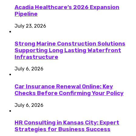
Acadia Healthcare’s 2026 Expansion
Pipeline
July 23, 2026
Strong Marine Construction Solutions
Supporting Long Lasting Waterfront
Infrastructure
July 6, 2026
Car Insurance Renewal Online: Key
Checks Before Confirming Your Policy
July 6, 2026
HR Consulting in Kansas City: Expert
Strategies for Business Success