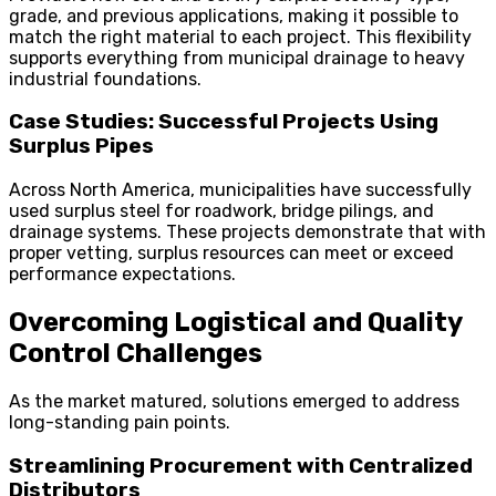
grade, and previous applications, making it possible to
match the right material to each project. This flexibility
supports everything from municipal drainage to heavy
industrial foundations.
Case Studies: Successful Projects Using
Surplus Pipes
Across North America, municipalities have successfully
used surplus steel for roadwork, bridge pilings, and
drainage systems. These projects demonstrate that with
proper vetting, surplus resources can meet or exceed
performance expectations.
Overcoming Logistical and Quality
Control Challenges
As the market matured, solutions emerged to address
long-standing pain points.
Streamlining Procurement with Centralized
Distributors