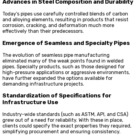
Advances in Steel Composition and Durability
Today’s pipes use carefully controlled blends of carbon
and alloying elements, resulting in products that resist
corrosion, cracking, and deformation much more
effectively than their predecessors.
Emergence of Seamless and Specialty Pipes
The evolution of seamless pipe manufacturing
eliminated many of the weak points found in welded
pipes. Specialty products, such as those designed for
high-pressure applications or aggressive environments,
have further expanded the options available for
demanding infrastructure projects.
Standardization of Specifications for
Infrastructure Use
Industry-wide standards (such as ASTM, API, and CSA)
grew out of a need for reliability. With these in place,
clients could specify the exact properties they required,
simplifying procurement and ensuring consistency.