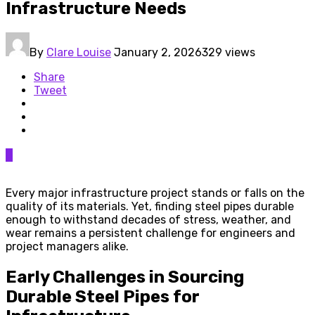
Infrastructure Needs
By
Clare Louise
January 2, 2026
329 views
Share
Tweet
0
Every major infrastructure project stands or falls on the
quality of its materials. Yet, finding steel pipes durable
enough to withstand decades of stress, weather, and
wear remains a persistent challenge for engineers and
project managers alike.
Early Challenges in Sourcing
Durable Steel Pipes for