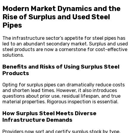
Modern Market Dynamics and the
Rise of Surplus and Used Steel
Pipes
The infrastructure sector’s appetite for steel pipes has
led to an abundant secondary market. Surplus and used
steel products are now a cornerstone for cost-effective
solutions.
Benefits and Risks of Using Surplus Steel
Products
Opting for surplus pipes can dramatically reduce costs
and shorten lead times. However, it also introduces
questions about prior use, residual lifespan, and true
material properties. Rigorous inspection is essential.
How Surplus Steel Meets Diverse
Infrastructure Demands
Providers now sort and certify surplus stock by type,