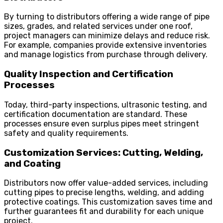
By turning to distributors offering a wide range of pipe
sizes, grades, and related services under one roof,
project managers can minimize delays and reduce risk.
For example, companies provide extensive inventories
and manage logistics from purchase through delivery.
Quality Inspection and Certification
Processes
Today, third-party inspections, ultrasonic testing, and
certification documentation are standard. These
processes ensure even surplus pipes meet stringent
safety and quality requirements.
Customization Services: Cutting, Welding,
and Coating
Distributors now offer value-added services, including
cutting pipes to precise lengths, welding, and adding
protective coatings. This customization saves time and
further guarantees fit and durability for each unique
project.