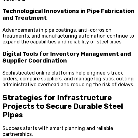
Technological Innovations in Pipe Fabrication
and Treatment
Advancements in pipe coatings, anti-corrosion
treatments, and manufacturing automation continue to
expand the capabilities and reliability of steel pipes.
Digital Tools for Inventory Management and
Supplier Coordination
Sophisticated online platforms help engineers track
orders, compare suppliers, and manage logistics, cutting
administrative overhead and reducing the risk of delays.
Strategies for Infrastructure
Projects to Secure Durable Steel
Pipes
Success starts with smart planning and reliable
partnerships.