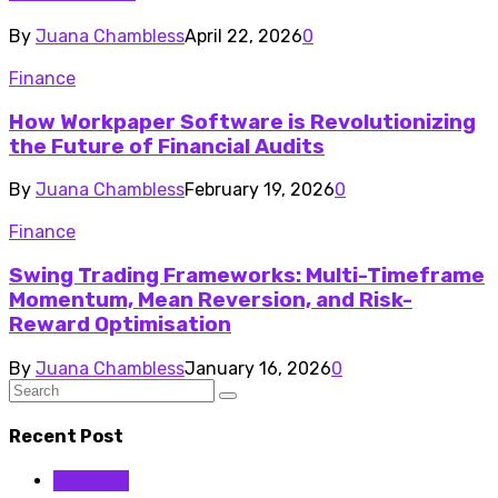
By
Juana Chambless
April 22, 2026
0
Finance
How Workpaper Software is Revolutionizing
the Future of Financial Audits
By
Juana Chambless
February 19, 2026
0
Finance
Swing Trading Frameworks: Multi-Timeframe
Momentum, Mean Reversion, and Risk-
Reward Optimisation
By
Juana Chambless
January 16, 2026
0
Recent Post
Business