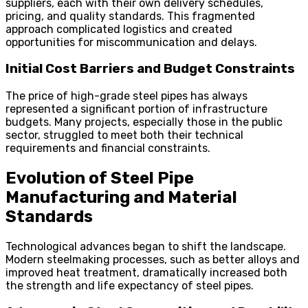
suppliers, each with their own delivery schedules,
pricing, and quality standards. This fragmented
approach complicated logistics and created
opportunities for miscommunication and delays.
Initial Cost Barriers and Budget Constraints
The price of high-grade steel pipes has always
represented a significant portion of infrastructure
budgets. Many projects, especially those in the public
sector, struggled to meet both their technical
requirements and financial constraints.
Evolution of Steel Pipe
Manufacturing and Material
Standards
Technological advances began to shift the landscape.
Modern steelmaking processes, such as better alloys and
improved heat treatment, dramatically increased both
the strength and life expectancy of steel pipes.