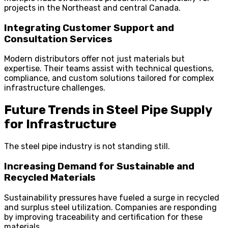
projects in the Northeast and central Canada.
Integrating Customer Support and
Consultation Services
Modern distributors offer not just materials but
expertise. Their teams assist with technical questions,
compliance, and custom solutions tailored for complex
infrastructure challenges.
Future Trends in Steel Pipe Supply
for Infrastructure
The steel pipe industry is not standing still.
Increasing Demand for Sustainable and
Recycled Materials
Sustainability pressures have fueled a surge in recycled
and surplus steel utilization. Companies are responding
by improving traceability and certification for these
materials.