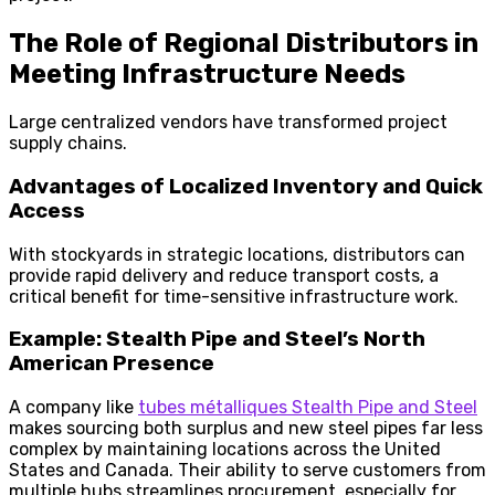
The Role of Regional Distributors in
Meeting Infrastructure Needs
Large centralized vendors have transformed project
supply chains.
Advantages of Localized Inventory and Quick
Access
With stockyards in strategic locations, distributors can
provide rapid delivery and reduce transport costs, a
critical benefit for time-sensitive infrastructure work.
Example: Stealth Pipe and Steel’s North
American Presence
A company like
tubes métalliques Stealth Pipe and Steel
makes sourcing both surplus and new steel pipes far less
complex by maintaining locations across the United
States and Canada. Their ability to serve customers from
multiple hubs streamlines procurement, especially for