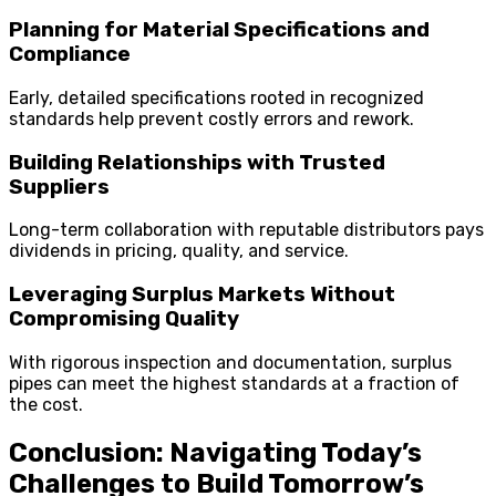
Planning for Material Specifications and
Compliance
Early, detailed specifications rooted in recognized
standards help prevent costly errors and rework.
Building Relationships with Trusted
Suppliers
Long-term collaboration with reputable distributors pays
dividends in pricing, quality, and service.
Leveraging Surplus Markets Without
Compromising Quality
With rigorous inspection and documentation, surplus
pipes can meet the highest standards at a fraction of
the cost.
Conclusion: Navigating Today’s
Challenges to Build Tomorrow’s