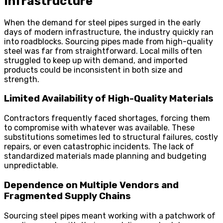
Infrastructure
When the demand for steel pipes surged in the early
days of modern infrastructure, the industry quickly ran
into roadblocks. Sourcing pipes made from high-quality
steel was far from straightforward. Local mills often
struggled to keep up with demand, and imported
products could be inconsistent in both size and
strength.
Limited Availability of High-Quality Materials
Contractors frequently faced shortages, forcing them
to compromise with whatever was available. These
substitutions sometimes led to structural failures, costly
repairs, or even catastrophic incidents. The lack of
standardized materials made planning and budgeting
unpredictable.
Dependence on Multiple Vendors and
Fragmented Supply Chains
Sourcing steel pipes meant working with a patchwork of