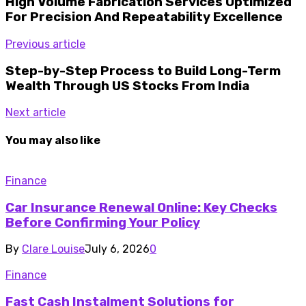
High Volume Fabrication Services Optimized
For Precision And Repeatability Excellence
Previous article
Step-by-Step Process to Build Long-Term
Wealth Through US Stocks From India
Next article
You may also like
Finance
Car Insurance Renewal Online: Key Checks
Before Confirming Your Policy
By
Clare Louise
July 6, 2026
0
Finance
Fast Cash Instalment Solutions for