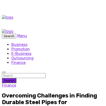
Menu
Search
Business
Promotion
E-Business
Outsourcing
Finance
Search
Finance
Overcoming Challenges in Finding
Durable Steel Pipes for