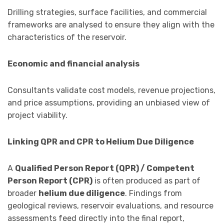
Drilling strategies, surface facilities, and commercial
frameworks are analysed to ensure they align with the
characteristics of the reservoir.
Economic and financial analysis
Consultants validate cost models, revenue projections,
and price assumptions, providing an unbiased view of
project viability.
Linking QPR and CPR to Helium Due Diligence
A
Qualified Person Report (QPR) / Competent
Person Report (CPR)
is often produced as part of
broader
helium due diligence
. Findings from
geological reviews, reservoir evaluations, and resource
assessments feed directly into the final report,