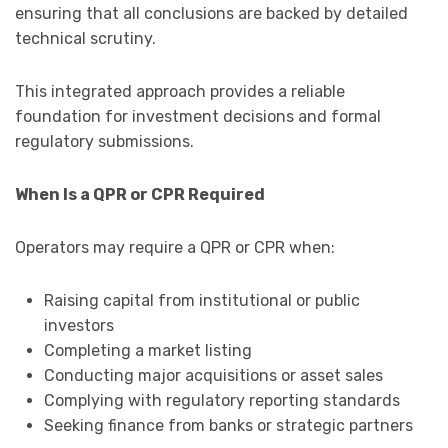
ensuring that all conclusions are backed by detailed
technical scrutiny.
This integrated approach provides a reliable
foundation for investment decisions and formal
regulatory submissions.
When Is a QPR or CPR Required
Operators may require a QPR or CPR when:
Raising capital from institutional or public
investors
Completing a market listing
Conducting major acquisitions or asset sales
Complying with regulatory reporting standards
Seeking finance from banks or strategic partners