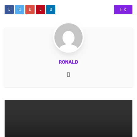
0
RONALD
Website