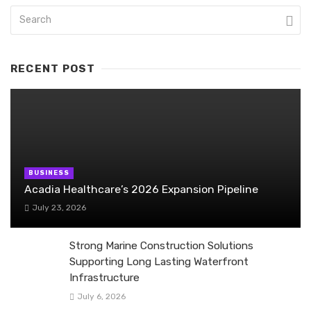
RECENT POST
BUSINESS
Acadia Healthcare’s 2026 Expansion Pipeline
July 23, 2026
Strong Marine Construction Solutions
Supporting Long Lasting Waterfront
Infrastructure
July 6, 2026