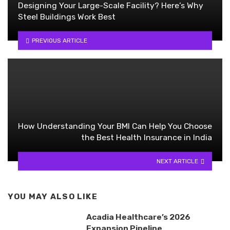
Designing Your Large-Scale Facility? Here’s Why
Steel Buildings Work Best
PREVIOUS ARTICLE
How Understanding Your BMI Can Help You Choose
the Best Health Insurance in India
NEXT ARTICLE
YOU MAY ALSO LIKE
Acadia Healthcare’s 2026
Expansion Pipeline