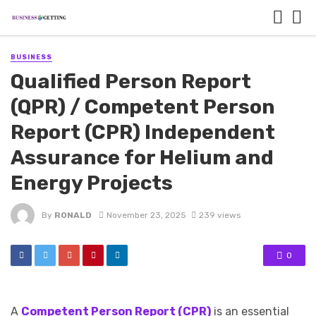
BUSINESS
Qualified Person Report
(QPR) / Competent Person
Report (CPR) Independent
Assurance for Helium and
Energy Projects
By
RONALD
November 23, 2025
239 views
0
A
Competent Person Report (CPR)
is an essential