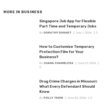
MORE IN
BUSINESS
Singapore Job App for Flexible
Part Time and Temporary Jobs
By
DOROTHY DUHART
July 1, 2026
0
How to Customize Temporary
Protection Film for Your
Business?
By
JUANA CHAMBLESS
June 27, 2026
0
Drug Crime Charges in Missouri:
What Every Defendant Should
Know
By
POLLY TARIN
June 26, 2026
0