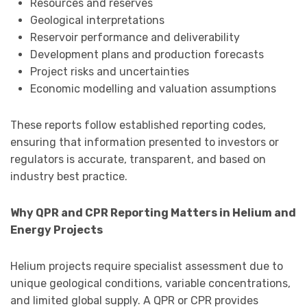
Resources and reserves
Geological interpretations
Reservoir performance and deliverability
Development plans and production forecasts
Project risks and uncertainties
Economic modelling and valuation assumptions
These reports follow established reporting codes,
ensuring that information presented to investors or
regulators is accurate, transparent, and based on
industry best practice.
Why QPR and CPR Reporting Matters in Helium and
Energy Projects
Helium projects require specialist assessment due to
unique geological conditions, variable concentrations,
and limited global supply. A QPR or CPR provides