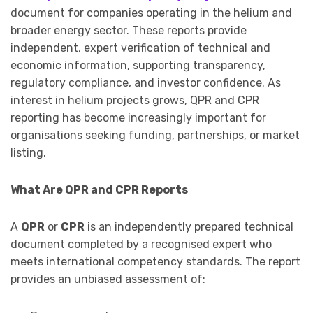
document for companies operating in the helium and
broader energy sector. These reports provide
independent, expert verification of technical and
economic information, supporting transparency,
regulatory compliance, and investor confidence. As
interest in helium projects grows, QPR and CPR
reporting has become increasingly important for
organisations seeking funding, partnerships, or market
listing.
What Are QPR and CPR Reports
A
QPR
or
CPR
is an independently prepared technical
document completed by a recognised expert who
meets international competency standards. The report
provides an unbiased assessment of: