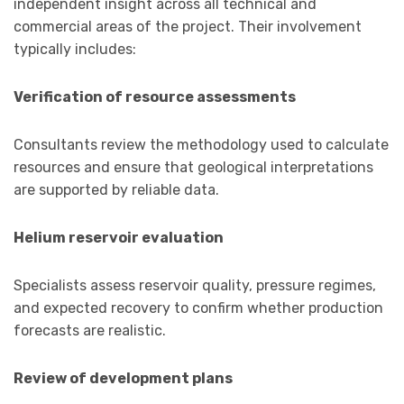
independent insight across all technical and
commercial areas of the project. Their involvement
typically includes:
Verification of resource assessments
Consultants review the methodology used to calculate
resources and ensure that geological interpretations
are supported by reliable data.
Helium reservoir evaluation
Specialists assess reservoir quality, pressure regimes,
and expected recovery to confirm whether production
forecasts are realistic.
Review of development plans