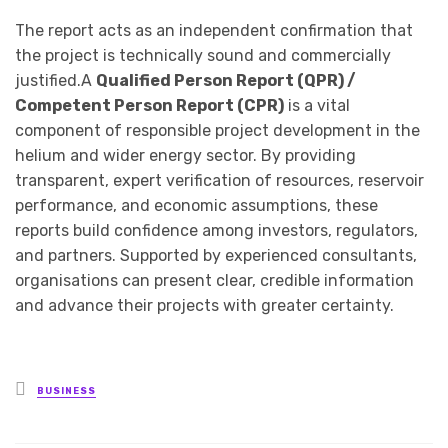
The report acts as an independent confirmation that
the project is technically sound and commercially
justified.A
Qualified Person Report (QPR) /
Competent Person Report (CPR)
is a vital
component of responsible project development in the
helium and wider energy sector. By providing
transparent, expert verification of resources, reservoir
performance, and economic assumptions, these
reports build confidence among investors, regulators,
and partners. Supported by experienced consultants,
organisations can present clear, credible information
and advance their projects with greater certainty.
Posted
BUSINESS
in