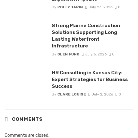
By
POLLY TARIN
July 23, 2026
0
Strong Marine Construction
Solutions Supporting Long
Lasting Waterfront
Infrastructure
By
GLEN FUNG
July 6, 2026
0
HR Consulting in Kansas City:
Expert Strategies for Business
Success
By
CLARE LOUISE
July 2, 2026
0
COMMENTS
Comments are closed.