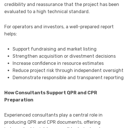
credibility and reassurance that the project has been
evaluated to a high technical standard.
For operators and investors, a well-prepared report
helps:
Support fundraising and market listing
Strengthen acquisition or divestment decisions
Increase confidence in resource estimates
Reduce project risk through independent oversight
Demonstrate responsible and transparent reporting
How Consultants Support QPR and CPR
Preparation
Experienced consultants play a central role in
producing QPR and CPR documents, offering