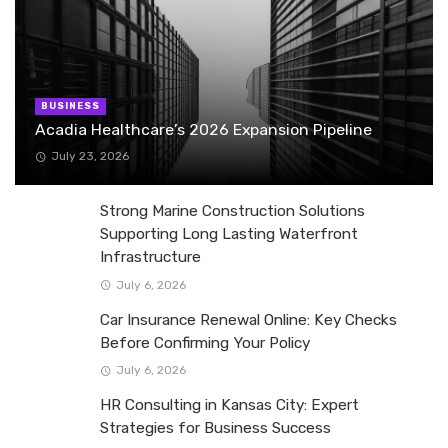
BUSINESS
Acadia Healthcare’s 2026 Expansion Pipeline
July 23, 2026
Strong Marine Construction Solutions
Supporting Long Lasting Waterfront
Infrastructure
July 6, 2026
Car Insurance Renewal Online: Key Checks
Before Confirming Your Policy
July 6, 2026
HR Consulting in Kansas City: Expert
Strategies for Business Success