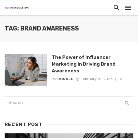
TAG: BRAND AWARENESS
The Power of Influencer
Marketing in Driving Brand
Awareness
By
RONALD
February 18, 2023
0
RECENT POST