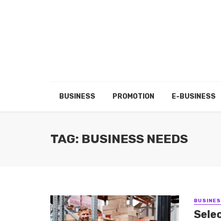
BUSINESS
PROMOTION
E-BUSINESS
TAG: BUSINESS NEEDS
BUSINE
Selec