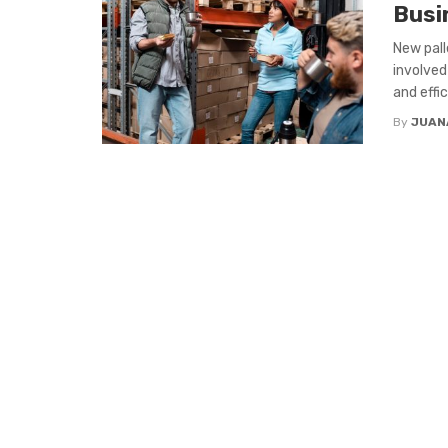
Busi
New pall
involved
and effici
By
JUAN