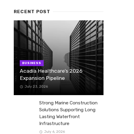
RECENT POST
BUSINESS
Acadia Healthcare’s 2026
Expansion Pipeline
July 23, 2026
Strong Marine Construction
Solutions Supporting Long
Lasting Waterfront
Infrastructure
July 6, 2026