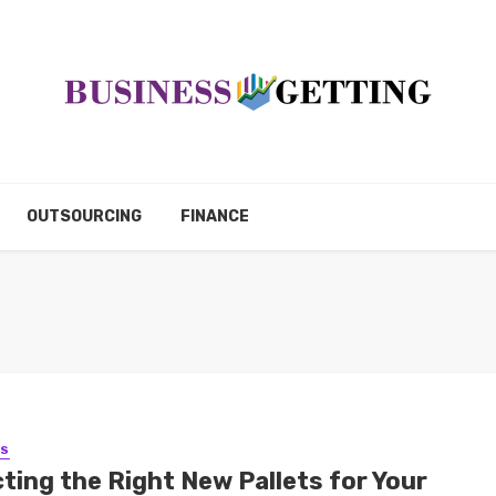
OUTSOURCING
FINANCE
SS
ting the Right New Pallets for Your