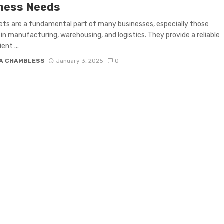
ness Needs
ets are a fundamental part of many businesses, especially those
 in manufacturing, warehousing, and logistics. They provide a reliable
ent ...
A CHAMBLESS
January 3, 2025
0