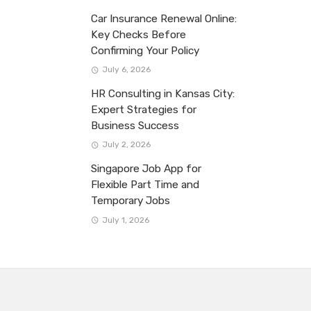
Car Insurance Renewal Online:
Key Checks Before
Confirming Your Policy
July 6, 2026
HR Consulting in Kansas City:
Expert Strategies for
Business Success
July 2, 2026
Singapore Job App for
Flexible Part Time and
Temporary Jobs
July 1, 2026