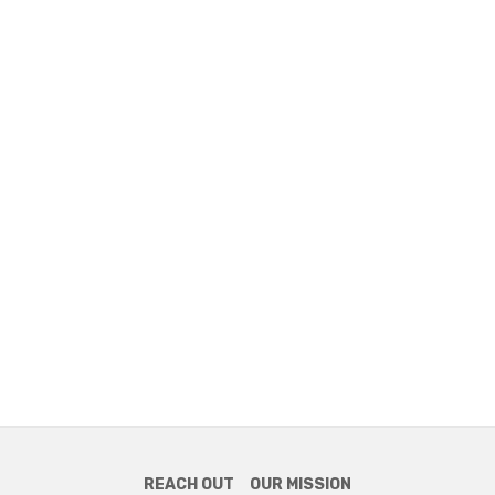
REACH OUT
OUR MISSION