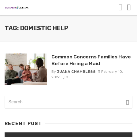
TAG: DOMESTIC HELP
Common Concerns Families Have
Before Hiring a Maid
By
JUANA CHAMBLESS
February 10,
2026
0
RECENT POST