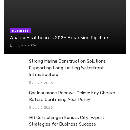
BUSINESS
Acadia Healthcare’s 2026 Expansion Pipeline
July 23, 2026
Strong Marine Construction Solutions
Supporting Long Lasting Waterfront
Infrastructure
July 6, 2026
Car Insurance Renewal Online: Key Checks
Before Confirming Your Policy
July 6, 2026
HR Consulting in Kansas City: Expert
Strategies for Business Success