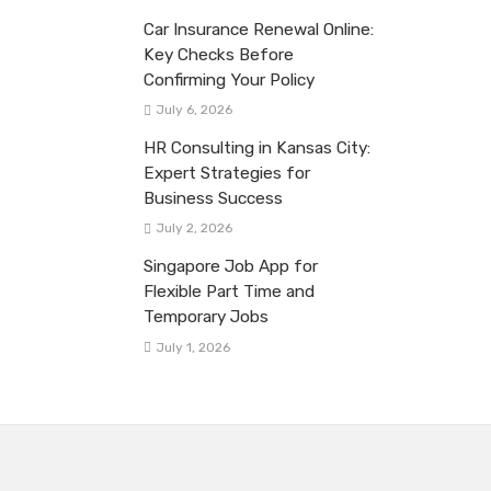
Car Insurance Renewal Online:
Key Checks Before
Confirming Your Policy
July 6, 2026
HR Consulting in Kansas City:
Expert Strategies for
Business Success
July 2, 2026
Singapore Job App for
Flexible Part Time and
Temporary Jobs
July 1, 2026