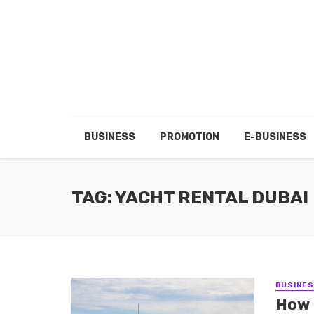
BUSINESS
PROMOTION
E-BUSINESS
TAG: YACHT RENTAL DUBAI
BUSINE
How 