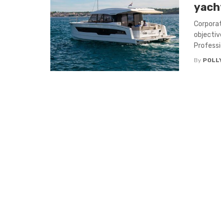
yach
Corporat
objectiv
Professi
By
POLL