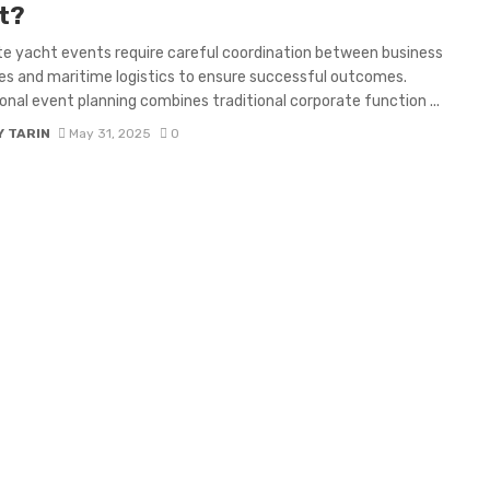
t?
e yacht events require careful coordination between business
es and maritime logistics to ensure successful outcomes.
onal event planning combines traditional corporate function ...
Y TARIN
May 31, 2025
0