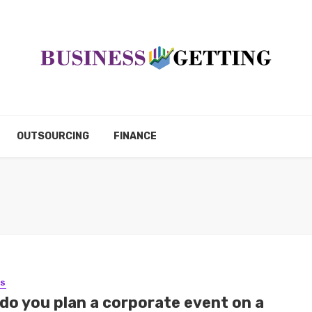
OUTSOURCING
FINANCE
SS
do you plan a corporate event on a