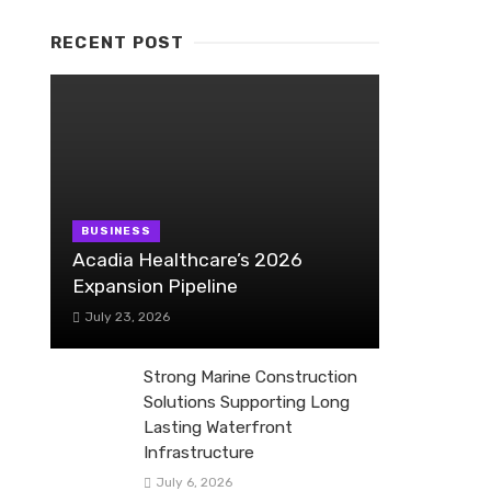
RECENT POST
BUSINESS
Acadia Healthcare’s 2026
Expansion Pipeline
July 23, 2026
Strong Marine Construction
Solutions Supporting Long
Lasting Waterfront
Infrastructure
July 6, 2026