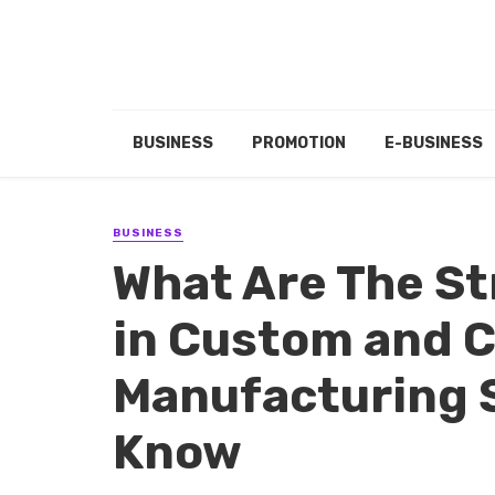
BUSINESS
PROMOTION
E-BUSINESS
BUSINESS
What Are The St
in Custom and 
Manufacturing 
Know