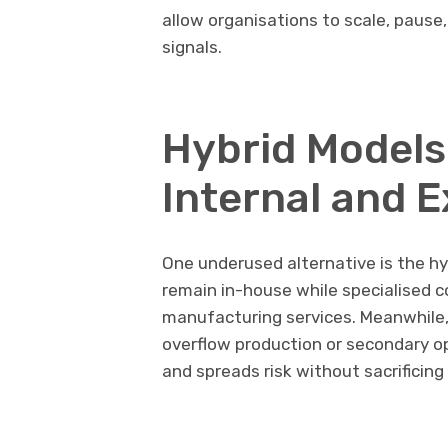
allow organisations to scale, pause
signals.
Hybrid Models
Internal and 
One underused alternative is the h
remain in-house while specialised
manufacturing services. Meanwhile,
overflow production or secondary o
and spreads risk without sacrificing 