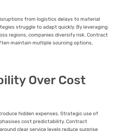
isruptions from logistics delays to material
tegies struggle to adapt quickly. By leveraging
ss regions, companies diversify risk. Contract
ten maintain multiple sourcing options,
ility Over Cost
ntroduce hidden expenses. Strategic use of
asises cost predictability. Contract
round clear service levels reduce surprise