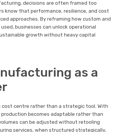
cturing, decisions are often framed too
s know that performance, resilience, and cost
nced approaches. By reframing how custom and
used, businesses can unlock operational
t sustainable growth without heavy capital
nufacturing as a
er
 cost centre rather than a strategic tool. With
, production becomes adaptable rather than
volumes can be adjusted without retooling
uring services, when structured strategically,