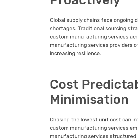
Global supply chains face ongoing d
shortages. Traditional sourcing stra
custom manufacturing services acro
manufacturing services providers of
increasing resilience.
Cost Predictab
Minimisation
Chasing the lowest unit cost can i
custom manufacturing services emph
manufacturing services structured a