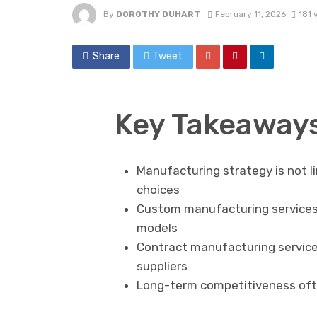
By
DOROTHY DUHART
February 11, 2026
181 
Share
Tweet
Key Takeaway
Manufacturing strategy is not l
choices
Custom manufacturing services o
models
Contract manufacturing services
suppliers
Long-term competitiveness oft