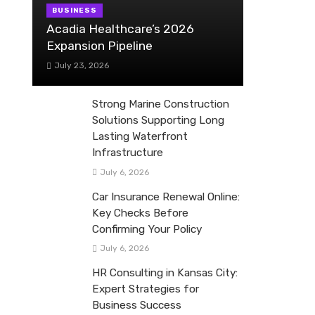
BUSINESS
Acadia Healthcare’s 2026
Expansion Pipeline
July 23, 2026
Strong Marine Construction
Solutions Supporting Long
Lasting Waterfront
Infrastructure
July 6, 2026
Car Insurance Renewal Online:
Key Checks Before
Confirming Your Policy
July 6, 2026
HR Consulting in Kansas City:
Expert Strategies for
Business Success