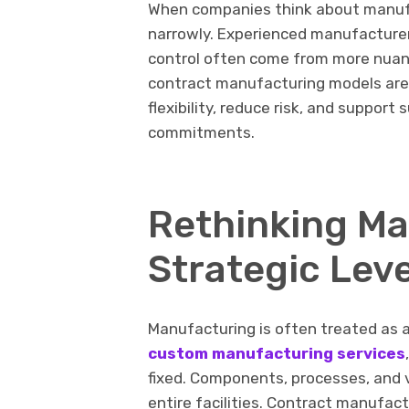
When companies think about manufa
narrowly. Experienced manufacturer
control often come from more nua
contract manufacturing models are 
flexibility, reduce risk, and suppor
commitments.
Rethinking Ma
Strategic Lev
Manufacturing is often treated as a
custom manufacturing services
fixed. Components, processes, and 
entire facilities. Contract manufact