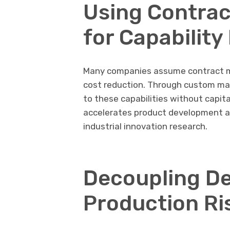
Using Contrac
for Capability
Many companies assume contract ma
cost reduction. Through custom man
to these capabilities without capita
accelerates product development a
industrial innovation research.
Decoupling De
Production Ri