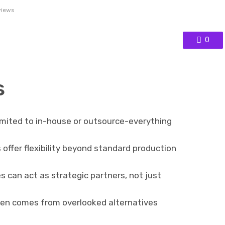
views
0
s
imited to in-house or outsource-everything
ffer flexibility beyond standard production
 can act as strategic partners, not just
en comes from overlooked alternatives