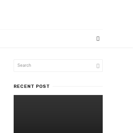
RECENT POST