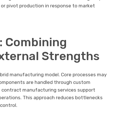
, or pivot production in response to market
: Combining
External Strengths
ybrid manufacturing model. Core processes may
 components are handled through custom
 contract manufacturing services support
perations. This approach reduces bottlenecks
control.