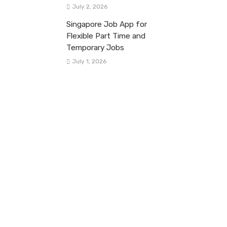
July 2, 2026
Singapore Job App for
Flexible Part Time and
Temporary Jobs
July 1, 2026