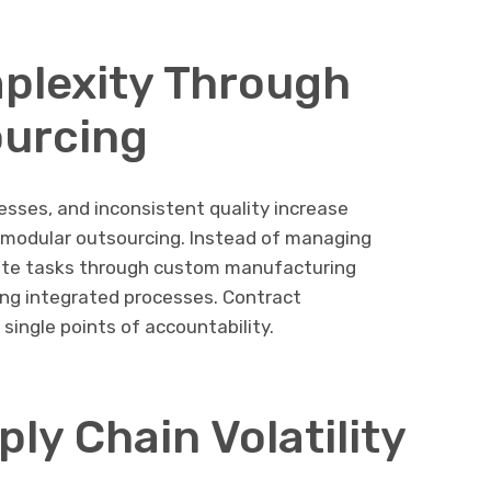
plexity Through
ourcing
esses, and inconsistent quality increase
s modular outsourcing. Instead of managing
ate tasks through custom manufacturing
ing integrated processes. Contract
single points of accountability.
ly Chain Volatility