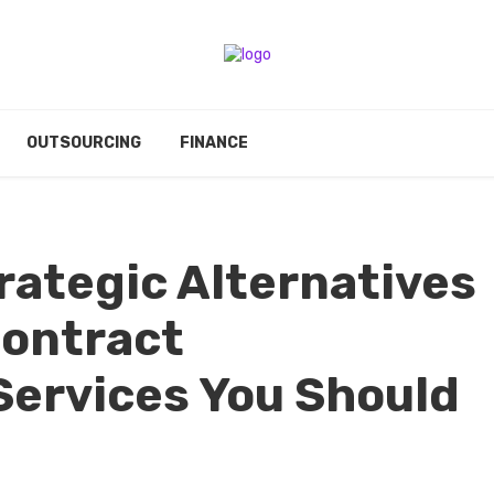
OUTSOURCING
FINANCE
rategic Alternatives
Contract
Services You Should