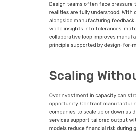
Design teams often face pressure to
realities are fully understood. Wit
alongside manufacturing feedback. 
world insights into tolerances, mate
collaborative loop improves manufa
principle supported by design-for-
Scaling Witho
Overinvestment in capacity can stra
opportunity. Contract manufacturing
companies to scale up or down as
services support tailored output w
models reduce financial risk during