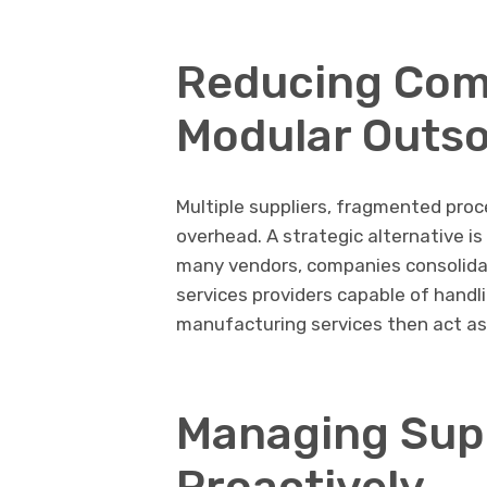
Reducing Com
Modular Outs
Multiple suppliers, fragmented proc
overhead. A strategic alternative i
many vendors, companies consolid
services providers capable of handl
manufacturing services then act as 
Managing Supp
Proactively