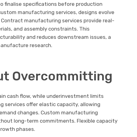
 finalise specifications before production
h custom manufacturing services, designs evolve
Contract manufacturing services provide real-
rials, and assembly constraints. This
cturability and reduces downstream issues, a
manufacture research.
ut Overcommitting
in cash flow, while underinvestment limits
 services offer elastic capacity, allowing
 demand changes. Custom manufacturing
ithout long-term commitments. Flexible capacity
 growth phases.