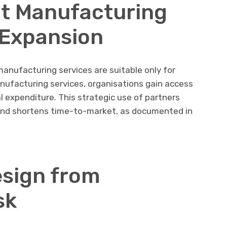
t Manufacturing
 Expansion
nufacturing services are suitable only for
ufacturing services, organisations gain access
l expenditure. This strategic use of partners
nd shortens time-to-market, as documented in
sign from
sk