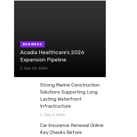
BUSINESS
Acadia Healthcare’s 2026
Expansion Pipeline
July 23, 2026
Strong Marine Construction
Solutions Supporting Long
Lasting Waterfront
Infrastructure
July 6, 2026
Car Insurance Renewal Online:
Key Checks Before