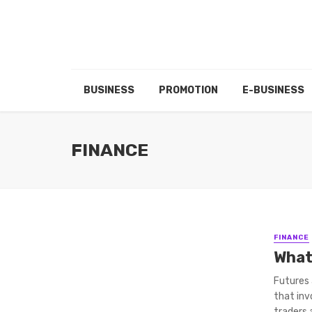
BUSINESS
PROMOTION
E-BUSINESS
FINANCE
FINANCE
What
Futures 
that inv
traders a