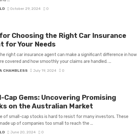
LD
October 29, 2024
0
 for Choosing the Right Car Insurance
t for Your Needs
the right car insurance agent can make a significant difference in how
’re covered and how smoothly your claims are handled. ...
A CHAMBLESS
July 19, 2024
0
l-Cap Gems: Uncovering Promising
ks on the Australian Market
re of small-cap stocks is hard to resist for many investors. These
made up of companies too small to reach the ...
LD
June 20, 2024
0