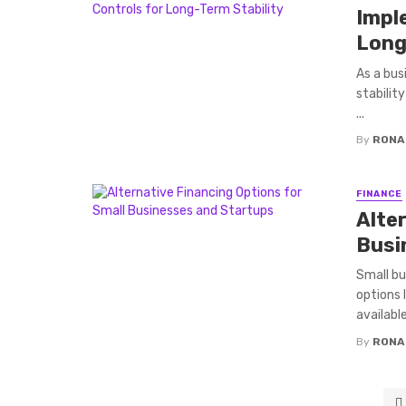
Impl
Long
As a busi
stabilit
...
By
RONA
FINANCE
Alte
Busi
Small bu
options 
available
By
RONA
Posts