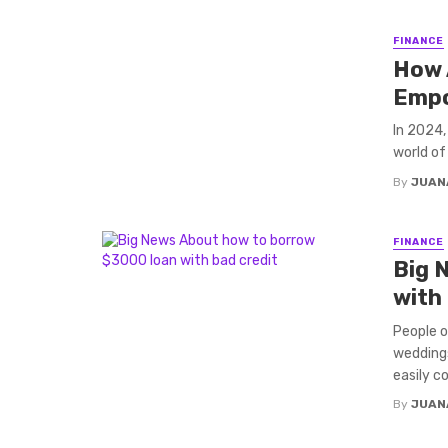
FINANCE
How 
Empo
In 2024,
world of
By
JUAN
FINANCE
Big 
with
People o
weddings
easily cos
By
JUAN