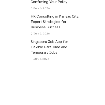
Confirming Your Policy
July 6, 2026
HR Consulting in Kansas City:
Expert Strategies for
Business Success
July 2, 2026
Singapore Job App for
Flexible Part Time and
Temporary Jobs
July 1, 2026