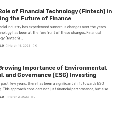
ole of Financial Technology (Fintech) in
ing the Future of Finance
ncial industry has experienced numerous changes over the years,
nology has been at the forefront of these changes. Financial
y (fintech) ...
LD
March 18, 2023
0
Growing Importance of Environmental,
al, and Governance (ESG) Investing
 past few years, there has been a significant shift towards ESG
g. This approach considers not just financial performance, but also ...
LD
March 2, 2023
0