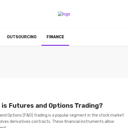
OUTSOURCING
FINANCE
 is Futures and Options Trading?
and Options (F&O) trading is a popular segment in the stock market
olves derivatives contracts. These financial instruments allow
nd ...