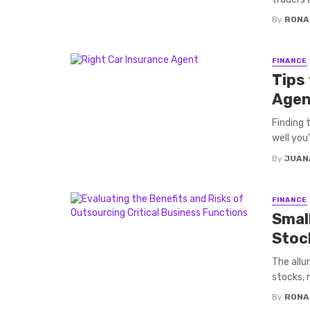
By
RONA
FINANCE
Tips
Agen
Finding 
well you
By
JUAN
FINANCE
Smal
Stoc
The allu
stocks, 
By
RONA