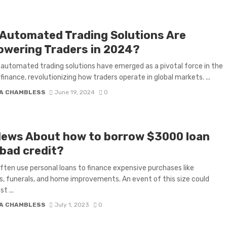
Automated Trading Solutions Are
wering Traders in 2024?
 automated trading solutions have emerged as a pivotal force in the
 finance, revolutionizing how traders operate in global markets. ...
A CHAMBLESS
June 19, 2024
0
News About how to borrow $3000 loan
 bad credit?
ften use personal loans to finance expensive purchases like
, funerals, and home improvements. An event of this size could
t ...
A CHAMBLESS
July 1, 2023
0