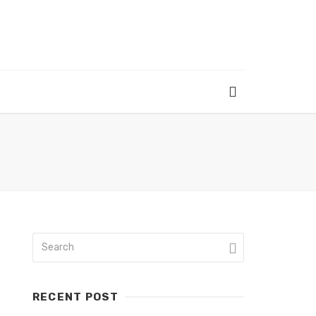
RECENT POST