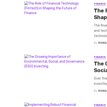
FINANCE
The R
Shap
The fina
and tech
technolog
By
RONA
FINANCE
The 
Soci
Over the
investin
By
RONA
FINANCE