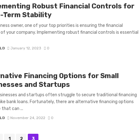
ementing Robust Financial Controls for
-Term Stability
ness owner, one of your top priorities is ensuring the financial
y of your company. Implementing robust financial controls is essential
LD
January 12, 2023
0
rnative Financing Options for Small
nesses and Startups
sinesses and startups often struggle to secure traditional financing
like bank loans. Fortunately, there are alternative financing options
 that can ...
LD
November 24, 2022
0
1
2
3