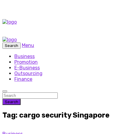
Menu
Search
Business
Promotion
E-Business
Outsourcing
Finance
Search
Tag: cargo security Singapore
Business