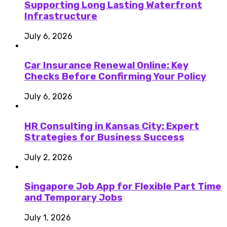
Supporting Long Lasting Waterfront
Infrastructure
July 6, 2026
Car Insurance Renewal Online: Key
Checks Before Confirming Your Policy
July 6, 2026
HR Consulting in Kansas City: Expert
Strategies for Business Success
July 2, 2026
Singapore Job App for Flexible Part Time
and Temporary Jobs
July 1, 2026