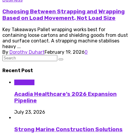
Choosing Between Strapping and Wrapping
Based on Load Movement, Not Load Size
Key Takeaways Pallet wrapping works best for
containing loose cartons and shielding goods from dust
and surface contact. A strapping machine stabilises
heavy ...
By
Dorothy Duhart
February 19, 2026
0
Recent Post
Business
Acadia Healthcare’s 2026 Expansion
Pipeline
July 23, 2026
Strong Marine Construction Solutions