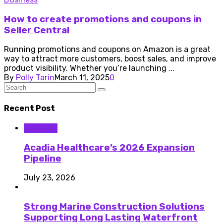
How to create promotions and coupons in
Seller Central
Running promotions and coupons on Amazon is a great
way to attract more customers, boost sales, and improve
product visibility. Whether you’re launching ...
By
Polly Tarin
March 11, 2025
0
Recent Post
Business
Acadia Healthcare’s 2026 Expansion
Pipeline
July 23, 2026
Strong Marine Construction Solutions
Supporting Long Lasting Waterfront