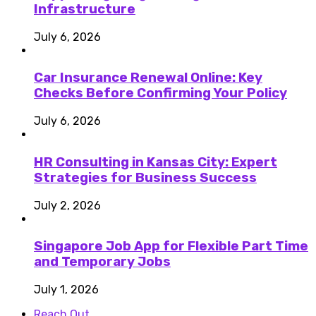
Infrastructure
July 6, 2026
Car Insurance Renewal Online: Key
Checks Before Confirming Your Policy
July 6, 2026
HR Consulting in Kansas City: Expert
Strategies for Business Success
July 2, 2026
Singapore Job App for Flexible Part Time
and Temporary Jobs
July 1, 2026
Reach Out