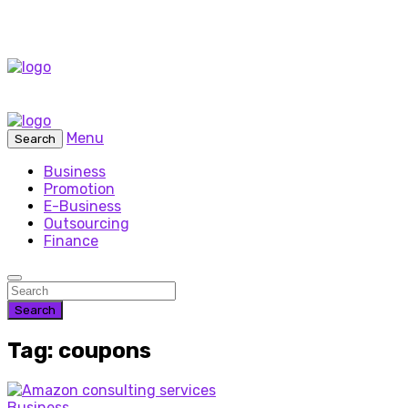
Menu
Search
Business
Promotion
E-Business
Outsourcing
Finance
Search
Tag: coupons
Business