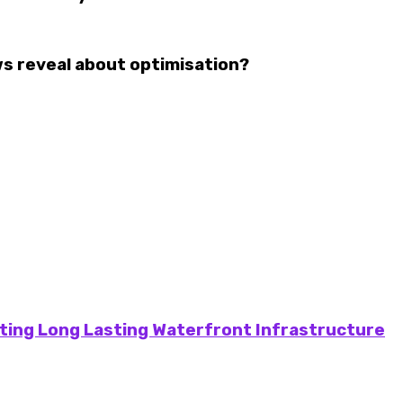
 reveal about optimisation?
ting Long Lasting Waterfront Infrastructure