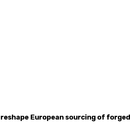
 reshape European sourcing of forged