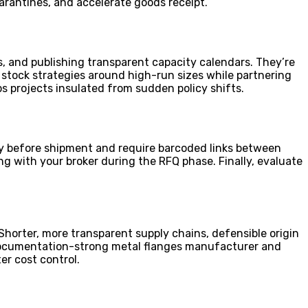
arantines, and accelerate goods receipt.
 and publishing transparent capacity calendars. They’re
g stock strategies around high-run sizes while partnering
ps projects insulated from sudden policy shifts.
ally before shipment and require barcoded links between
g with your broker during the RFQ phase. Finally, evaluate
Shorter, more transparent supply chains, defensible origin
a documentation-strong metal flanges manufacturer and
er cost control.