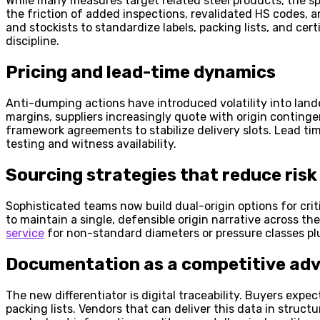
While many measures target related steel products, the spi
the friction of added inspections, revalidated HS codes, an
and stockists to standardize labels, packing lists, and c
discipline.
Pricing and lead-time dynamics
Anti-dumping actions have introduced volatility into lan
margins, suppliers increasingly quote with origin conting
framework agreements to stabilize delivery slots. Lead tim
testing and witness availability.
Sourcing strategies that reduce risk
Sophisticated teams now build dual-origin options for crit
to maintain a single, defensible origin narrative across 
service
for non-standard diameters or pressure classes plu
Documentation as a competitive ad
The new differentiator is digital traceability. Buyers exp
packing lists. Vendors that can deliver this data in struc