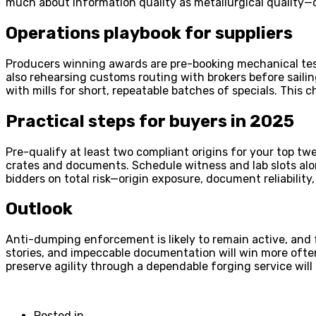
much about information quality as metallurgical quality—
Operations playbook for suppliers
Producers winning awards are pre-booking mechanical test
also rehearsing customs routing with brokers before sailin
with mills for short, repeatable batches of specials. This
Practical steps for buyers in 2025
Pre-qualify at least two compliant origins for your top tw
crates and documents. Schedule witness and lab slots alon
bidders on total risk—origin exposure, document reliability
Outlook
Anti-dumping enforcement is likely to remain active, and f
stories, and impeccable documentation will win more oft
preserve agility through a dependable forging service will
Posted in