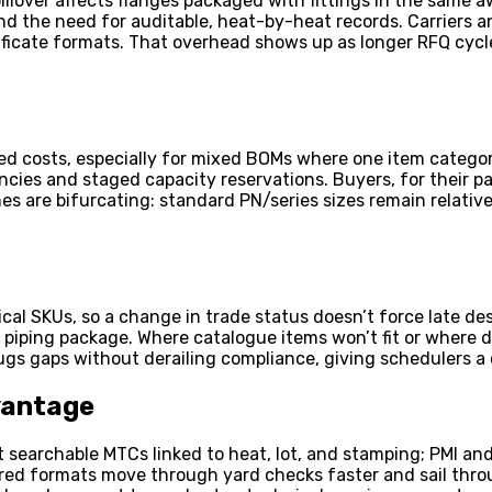
llover affects flanges packaged with fittings in the same aw
d the need for auditable, heat-by-heat records. Carriers and
ertificate formats. That overhead shows up as longer RFQ cy
ded costs, especially for mixed BOMs where one item catego
encies and staged capacity reservations. Buyers, for their 
es are bifurcating: standard PN/series sizes remain relative
ical SKUs, so a change in trade status doesn’t force late de
the piping package. Where catalogue items won’t fit or wher
gs gaps without derailing compliance, giving schedulers a 
vantage
ect searchable MTCs linked to heat, lot, and stamping; PMI a
tured formats move through yard checks faster and sail thro