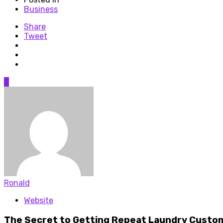
Business
Share
Tweet
0
Ronald
Website
The Secret to Getting Repeat Laundry Custo