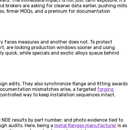
ard. The immediate impact is not just tariff exposure; it’s
 brokers are asking for cleaner data earlier, pushing mills
cles, firmer MOQs, and a premium for documentation
ry faces measures and another does not. To protect
part, are locking production windows sooner and using
ly quick, while specials and exotic alloys queue behind
sign edits. They also synchronize flange and fitting awards
e documentation mismatches arise, a targeted
forging
controlled way to keep installation sequences intact.
nd NDE results by part number; and photo evidence tied to
ugh audits. Here, being a
metal flanges manufacturer
is as