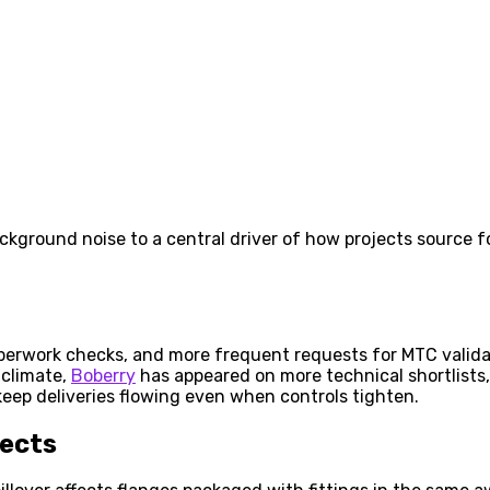
ground noise to a central driver of how projects source f
aperwork checks, and more frequent requests for MTC validat
 climate,
Boberry
has appeared on more technical shortlists, 
 keep deliveries flowing even when controls tighten.
fects