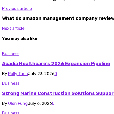
Previous article
What do amazon management company reviews
Next article
You may also like
Business
Acadia Healthcare’s 2026 Expansion Pipeline
By
Polly Tarin
July 23, 2026
0
Business
Strong Marine Construction Solutions Suppor
By
Glen Fung
July 6, 2026
0
Business