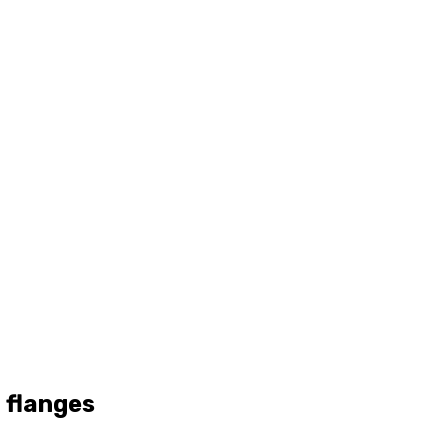
 flanges