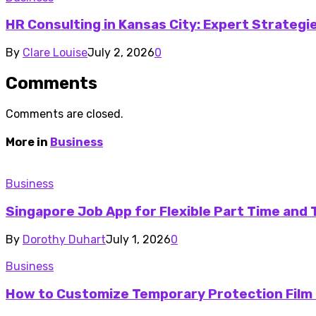
HR Consulting in Kansas City: Expert Strateg
By
Clare Louise
July 2, 2026
0
Comments
Comments are closed.
More in
Business
Business
Singapore Job App for Flexible Part Time and
By
Dorothy Duhart
July 1, 2026
0
Business
How to Customize Temporary Protection Film 