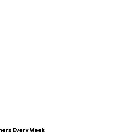
mers Every Week