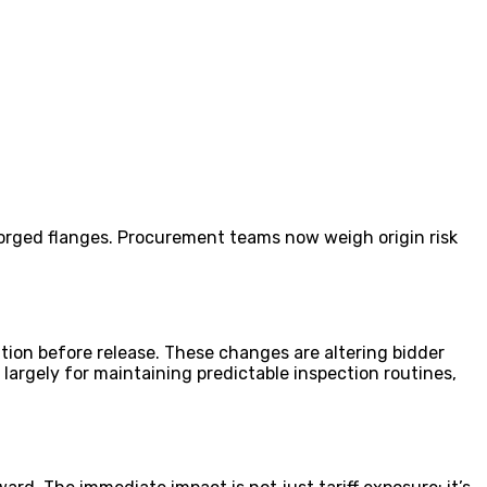
orged flanges. Procurement teams now weigh origin risk
ion before release. These changes are altering bidder
largely for maintaining predictable inspection routines,