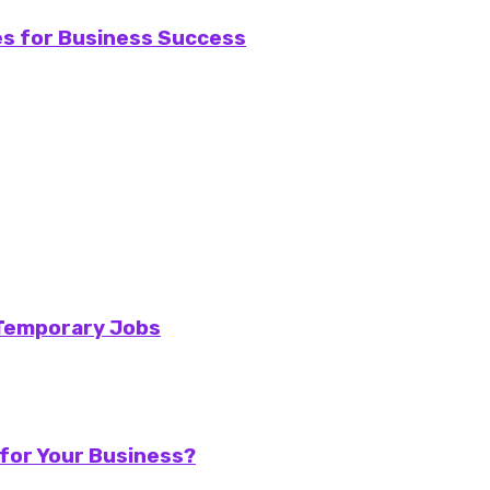
ies for Business Success
 Temporary Jobs
for Your Business?