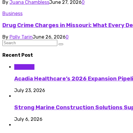
By
Juana Chambless
June 27, 2026
0
Business
Drug Crime Charges in Missouri: What Every 
By
Polly Tarin
June 26, 2026
0
Recent Post
Business
Acadia Healthcare’s 2026 Expansion Pipel
July 23, 2026
Strong Marine Construction Solutions Su
July 6, 2026