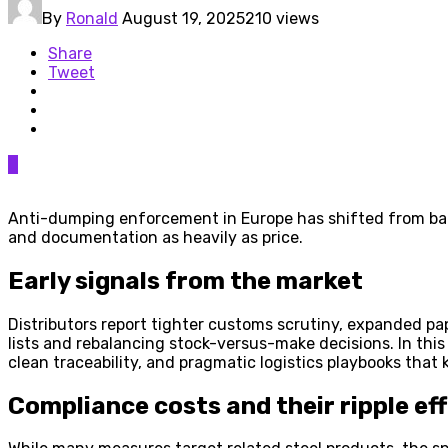
By
Ronald
August 19, 2025
210 views
Share
Tweet
0
Anti-dumping enforcement in Europe has shifted from back
and documentation as heavily as price.
Early signals from the market
Distributors report tighter customs scrutiny, expanded p
lists and rebalancing stock-versus-make decisions. In this
clean traceability, and pragmatic logistics playbooks that
Compliance costs and their ripple ef