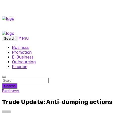
Menu
Search
Business
Promotion
E-Business
Outsourcing
Finance
Search
Business
Trade Update: Anti-dumping actions