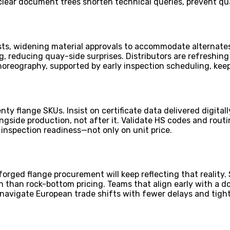
clear document trees shorten technical queries, prevent qu
s, widening material approvals to accommodate alternates,
g, reducing quay-side surprises. Distributors are refreshin
 choreography, supported by early inspection scheduling, kee
enty flange SKUs. Insist on certificate data delivered digit
gside production, not after it. Validate HS codes and routin
, inspection readiness—not only on unit price.
orged flange procurement will keep reflecting that reality. 
en than rock-bottom pricing. Teams that align early with 
 navigate European trade shifts with fewer delays and tight