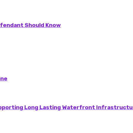
Defendant Should Know
ine
pporting Long Lasting Waterfront Infrastructu